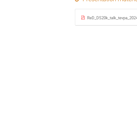
ReD_DS20k_talk_tevpa_2024