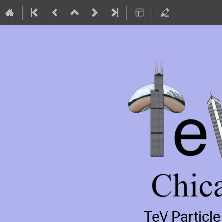
TeV Particl