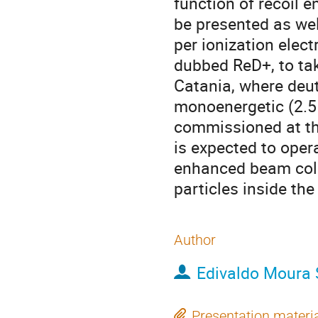
function of recoil 
be presented as wel
per ionization elec
dubbed ReD+, to tak
Catania, where deut
monoenergetic (2.5
commissioned at the
is expected to oper
enhanced beam coll
particles inside the
Author
Edivaldo Moura
Presentation materi