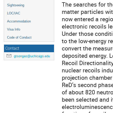
The searches for th
Sightseeing
matter particles wit
LOC/IAC
now entered a regi
Accommodation
electronic recoils 
Visa Info
Under those condit
Code of Conduct
to the low-energy r
convert the measured
Contact
deposited energy. Lo
gtsongas@uchicago.edu
Recoil Directionali
nuclear recoils ind
projection chamber 
ReD’s second phase 
of about 820 neutro
been selected and i
electroluminescence