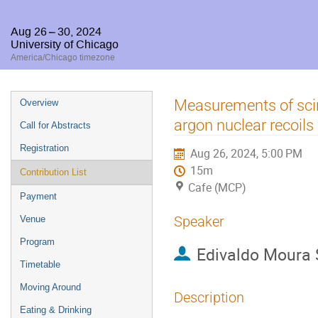
Aug 26 – 30, 2024
University of Chicago
America/Chicago timezone
Event
Measurements of scint
Overview
menu
argon nuclear recoils
Call for Abstracts
Registration
Aug 26, 2024, 5:00 PM
15m
Contribution List
Cafe (MCP)
Payment
Speaker
Venue
Program
Edivaldo Moura
Timetable
Moving Around
Description
Eating & Drinking