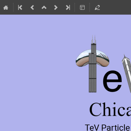
TeV Particl