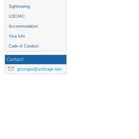
Sightseeing
LOC/IAC
Accommodation
Visa Info
Code of Conduct
Contact
gtsongas@uchicago.edu