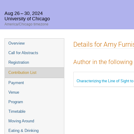
Aug 26 – 30, 2024
University of Chicago
America/Chicago timezone
Event
Details for Amy Furni
Overview
menu
Call for Abstracts
Author in the following
Registration
Contribution List
Characterizing the Line of Sight 
Payment
Venue
Program
Timetable
Moving Around
Eating & Drinking