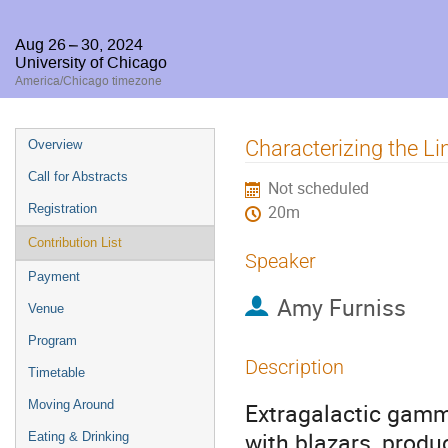
Aug 26 – 30, 2024
University of Chicago
America/Chicago timezone
Event
Characterizing the L
Overview
menu
Call for Abstracts
Not scheduled
Registration
20m
Contribution List
Speaker
Payment
Amy Furniss
Venue
Program
Description
Timetable
Moving Around
Extragalactic gamm
with blazars, produ
Eating & Drinking