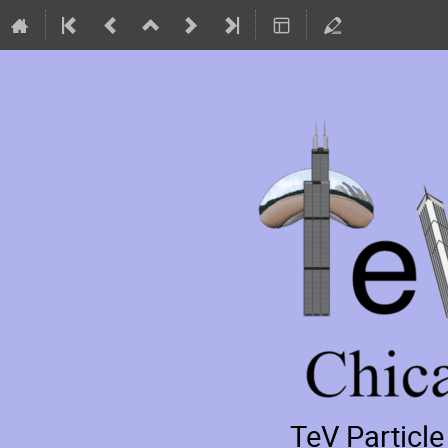
TeV Particl