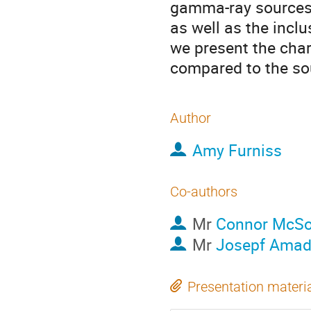
gamma-ray sources 
as well as the incl
we present the char
compared to the so
Author
Amy Furniss
Co-authors
Mr
Connor McSo
Mr
Josepf Amad
Presentation materi