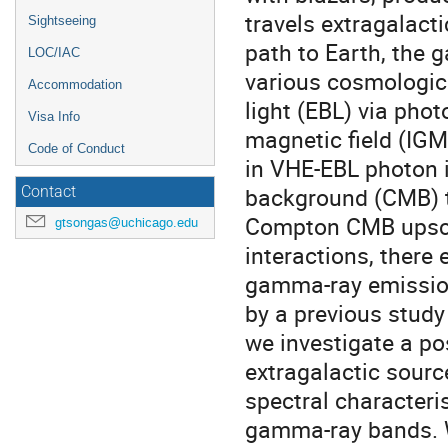
travels extragalact
Sightseeing
path to Earth, the 
LOC/IAC
various cosmologica
Accommodation
light (EBL) via phot
Visa Info
magnetic field (IGM
Code of Conduct
in VHE-EBL photon 
background (CMB) th
Contact
Compton CMB upscat
gtsongas@uchicago.edu
interactions, there
gamma-ray emission
by a previous study 
we investigate a p
extragalactic sourc
spectral characteri
gamma-ray bands. Wi