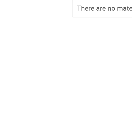
There are no mater