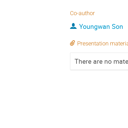
Co-author
Youngwan Son
Presentation materi
There are no mater