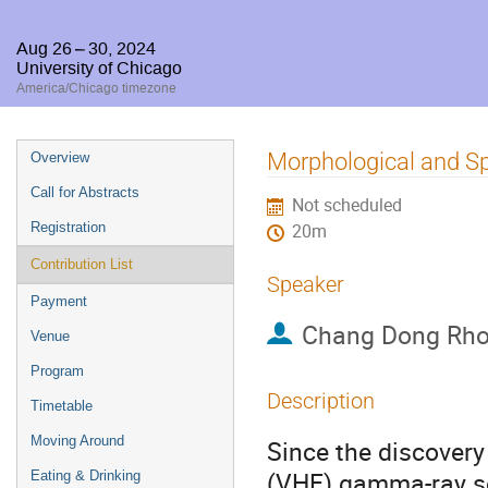
Aug 26 – 30, 2024
University of Chicago
America/Chicago timezone
Event
Morphological and Sp
Overview
menu
Call for Abstracts
Not scheduled
Registration
20m
Contribution List
Speaker
Payment
Chang Dong Rh
Venue
Program
Description
Timetable
Moving Around
Since the discovery 
(VHE) gamma-ray so
Eating & Drinking