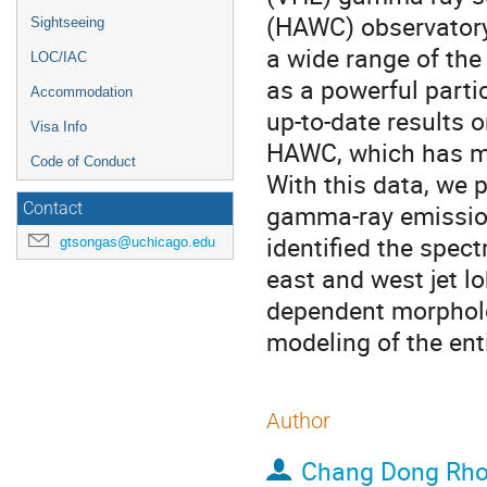
(HAWC) observatory
Sightseeing
a wide range of the
LOC/IAC
as a powerful parti
Accommodation
up-to-date results 
Visa Info
HAWC, which has m
Code of Conduct
With this data, we 
gamma-ray emission
Contact
identified the spect
gtsongas@uchicago.edu
east and west jet l
dependent morpholo
modeling of the enti
Author
Chang Dong Rh