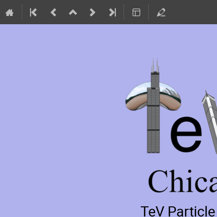
TeV Particl