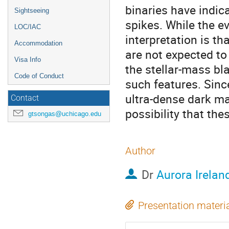
binaries have indic
Sightseeing
spikes. While the e
LOC/IAC
interpretation is th
Accommodation
are not expected to
Visa Info
the stellar-mass bl
Code of Conduct
such features. Sinc
ultra-dense dark mat
Contact
possibility that the
gtsongas@uchicago.edu
Author
Dr
Aurora Irelan
Presentation materi