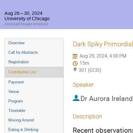
Aug 26 – 30, 2024
University of Chicago
America/Chicago timezone
Event
Dark Spiky Primordia
Overview
menu
Call for Abstracts
Aug 29, 2024, 4:00 PM
Registration
15m
301 (GCIS)
Contribution List
Payment
Speaker
Venue
Dr
Aurora Ireland
Program
Timetable
Description
Moving Around
Recent observations
Eating & Drinking