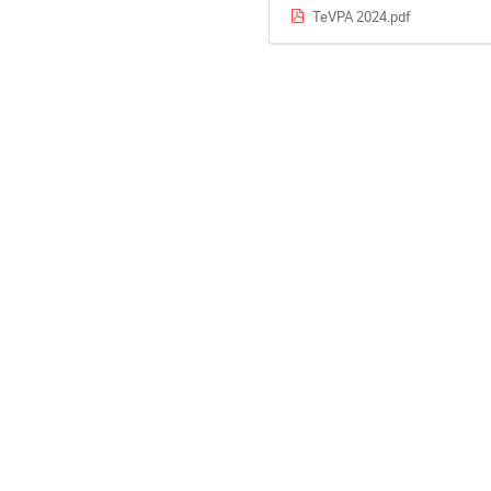
TeVPA 2024.pdf