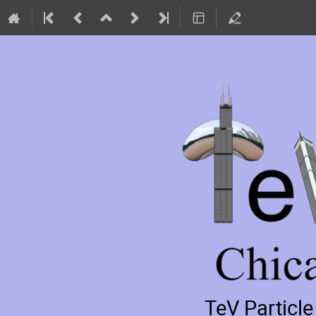
TeV Particl