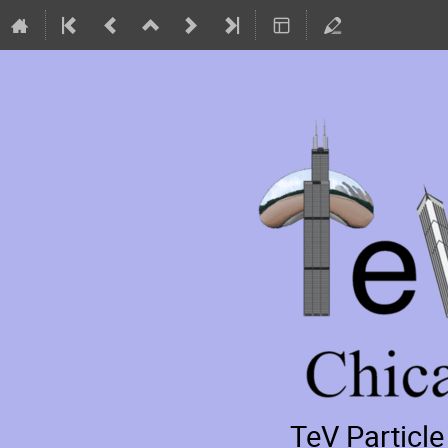
TeV Particl