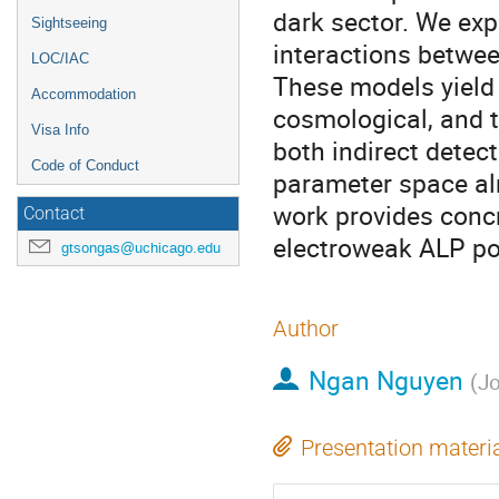
dark sector. We ex
Sightseeing
interactions betwe
LOC/IAC
These models yield 
Accommodation
cosmological, and t
Visa Info
both indirect detect
Code of Conduct
parameter space al
work provides concr
Contact
electroweak ALP po
gtsongas@uchicago.edu
Author
Ngan Nguyen
(
Jo
Presentation materi