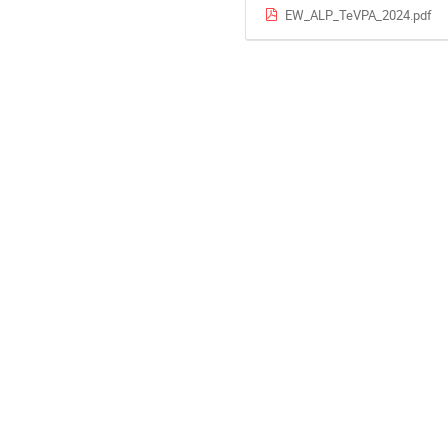
EW_ALP_TeVPA_2024.pdf