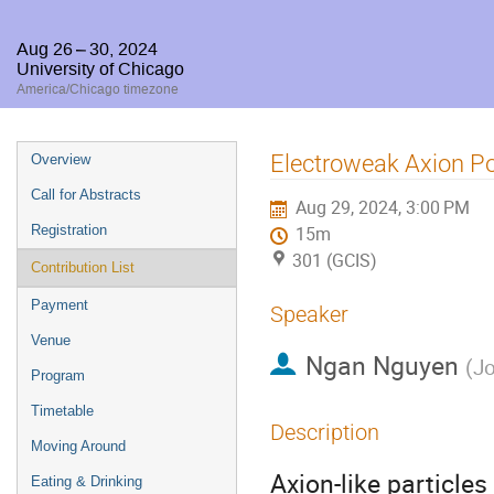
Aug 26 – 30, 2024
University of Chicago
America/Chicago timezone
Event
Electroweak Axion Po
Overview
menu
Call for Abstracts
Aug 29, 2024, 3:00 PM
Registration
15m
301 (GCIS)
Contribution List
Payment
Speaker
Venue
Ngan Nguyen
(
Jo
Program
Timetable
Description
Moving Around
Axion-like particle
Eating & Drinking