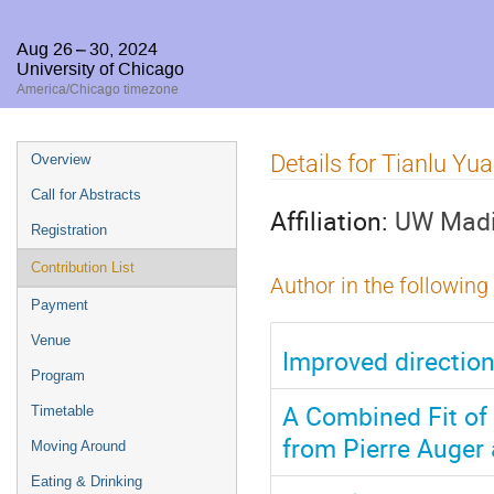
Aug 26 – 30, 2024
University of Chicago
America/Chicago timezone
Event
Details for Tianlu Yu
Overview
menu
Call for Abstracts
Affiliation:
UW Mad
Registration
Contribution List
Author in the following
Payment
Venue
Improved direction
Program
A Combined Fit of
Timetable
from Pierre Auger
Moving Around
Eating & Drinking