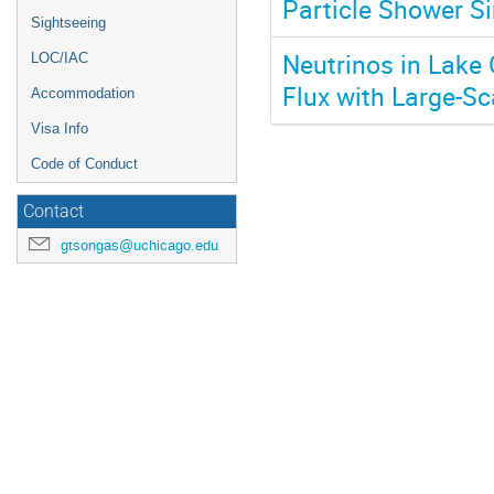
Particle Shower Si
Sightseeing
Neutrinos in Lake
LOC/IAC
Flux with Large-Sc
Accommodation
Visa Info
Code of Conduct
Contact
gtsongas@uchicago.edu