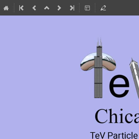
TeV Particl