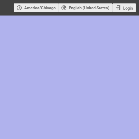
America/Chicago
English (United States)
Login