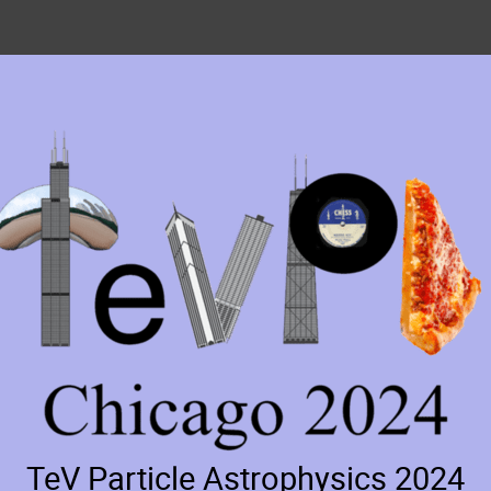
TeV Particle Astrophysics 2024