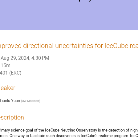
proved directional uncertainties for IceCube rea
Aug 29, 2024, 4:30 PM
15m
401 (ERC)
eaker
Tianlu Yuan
(
UW Madison
)
scription
rimary science goal of the IceCube Neutrino Observatory is the detection of hig
rces. One way to facilitate such discoveries is IceCube's realtime program: IceCu