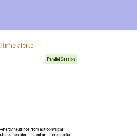
ltime alerts
Parallel Session
h-energy neutrinos from astrophysical
be issues alerts in real time for specific