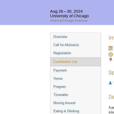
Aug 26 – 30, 2024
University of Chicago
America/Chicago timezone
Event
Im
Overview
menu
Call for Abstracts
Registration
Contribution List
Payment
Sp
Venue
Program
Timetable
De
Moving Around
A p
Eating & Drinking
sou