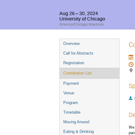
Aug 26 – 30, 2024
University of Chicago
America/Chicago timezone
Event
Co
Overview
menu
Call for Abstracts
Registration
Contribution List
Payment
Sp
Venue
Program
Timetable
De
Moving Around
We 
Eating & Drinking
par