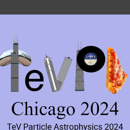
TeV Particle Astrophysics 2024