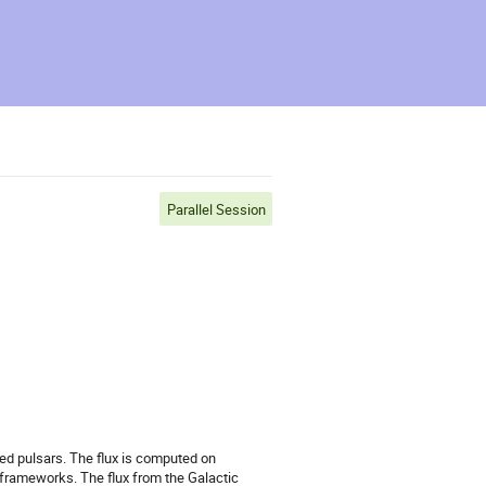
Parallel Session
ed pulsars. The flux is computed on
frameworks. The flux from the Galactic