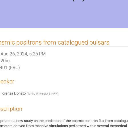
smic positrons from catalogued pulsars
Aug 26, 2024, 5:25 PM
20m
401 (ERC)
eaker
Fiorenza Donato
(
Torino University & INFN
)
scription
present a new study on the prediction of the cosmic positron flux from catalogu
ameters derived from massive simulations performed within several theoretical 