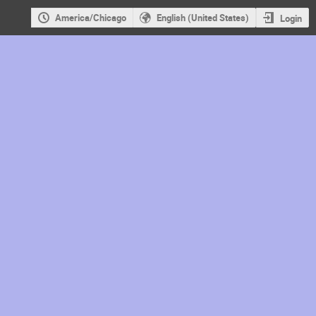
America/Chicago
English (United States)
Login