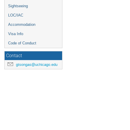
Sightseeing
LOC/IAC
Accommodation
Visa Info
Code of Conduct
Contact
gtsongas@uchicago.edu