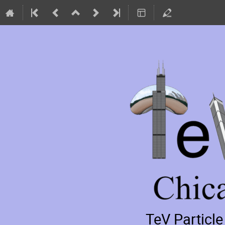
TeV Particl