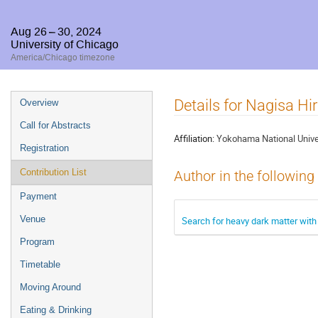
Aug 26 – 30, 2024
University of Chicago
America/Chicago timezone
Event
Details for Nagisa H
Overview
menu
Call for Abstracts
Affiliation:
Yokohama National Unive
Registration
Contribution List
Author in the following
Payment
Venue
Search for heavy dark matter with
Program
Timetable
Moving Around
Eating & Drinking