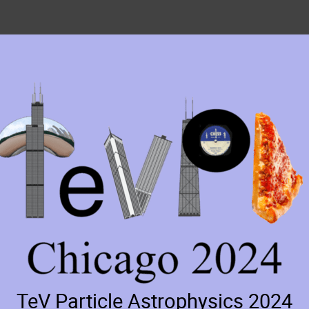
TeV Particle Astrophysics 2024