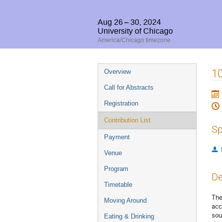
Aug 26 – 30, 2024
University of Chicago
America/Chicago timezone
Event
10
Overview
menu
Call for Abstracts
Registration
Contribution List
Sp
Payment
Venue
Program
De
Timetable
The
Moving Around
acc
sou
Eating & Drinking