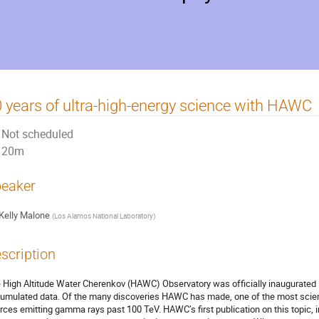
 years of ultra-high-energy science with HAWC
Not scheduled
20m
eaker
Kelly Malone
(
Los Alamos National Laboratory
)
scription
 High Altitude Water Cherenkov (HAWC) Observatory was officially inaugurated i
umulated data. Of the many discoveries HAWC has made, one of the most scientif
rces emitting gamma rays past 100 TeV. HAWC’s first publication on this topic, 