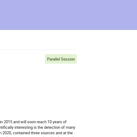
Parallel Session
n 2015 and will soon reach 10 years of
ically interesting is the detection of many
in 2020, contained three sources and at the