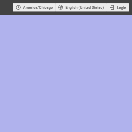
America/Chicago
English (United States)
Login