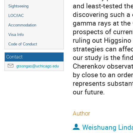
and least-tested th
Sightseeing
discovering such a 
LOC/IAC
gamma rays at the Ga
Accommodation
prospects of curren
Visa Info
ruling out Higgsin
Code of Conduct
strategies can aff
our study is the fin
Contact
Cherenkov observat
gtsongas@uchicago.edu
by close to an order
represents substanti
our future.
Author
Weishuang Lind