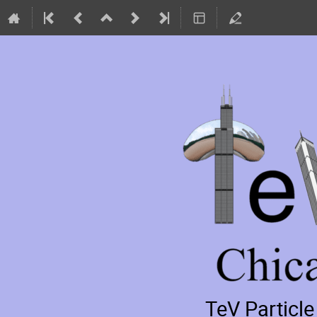
TeV Particl