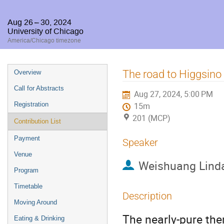
Aug 26 – 30, 2024
University of Chicago
America/Chicago timezone
Event
The road to Higgsino
Overview
menu
Call for Abstracts
Aug 27, 2024, 5:00 PM
Registration
15m
201 (MCP)
Contribution List
Payment
Speaker
Venue
Weishuang Lind
Program
Timetable
Description
Moving Around
The nearly-pure th
Eating & Drinking