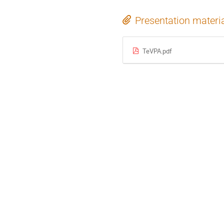
Presentation materi
TeVPA.pdf