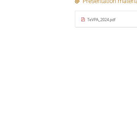
Presentation materi
TeVPA_2024.pdf