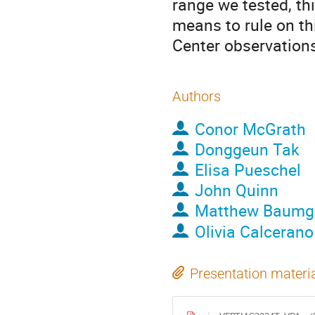
range we tested, th
means to rule on th
Center observation
Authors
Conor McGrath
Donggeun Tak
Elisa Pueschel
John Quinn
Matthew Baumg
Olivia Calcerano
Presentation materi