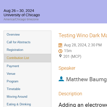
Aug 26 – 30, 2024
University of Chicago
America/Chicago timezone
Event
Testing Wino Dark M
Overview
menu
Call for Abstracts
Aug 28, 2024, 2:30 PM
Registration
15m
201 (MCP)
Contribution List
Payment
Speaker
Venue
Matthew Baumg
Program
Timetable
Description
Moving Around
Adding an electrowe
Eating & Drinking