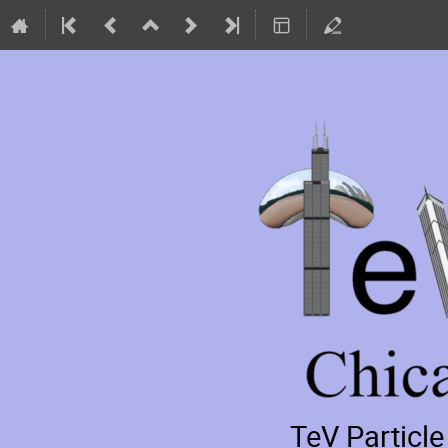
TeV Particl