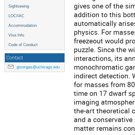
gives one of the sim
Sightseeing
addition to this bo
LOC/IAC
automatically arise
Accommodation
physics. For masses
Visa Info
freezeout would pro
Code of Conduct
puzzle. Since the w
interactions, its an
Contact
monochromatic gamm
gtsongas@uchicago.edu
indirect detection. 
for masses from 80
time on 17 dwarf s
imaging atmospheric
the-art theoretical 
and a conservative 
matter remains con