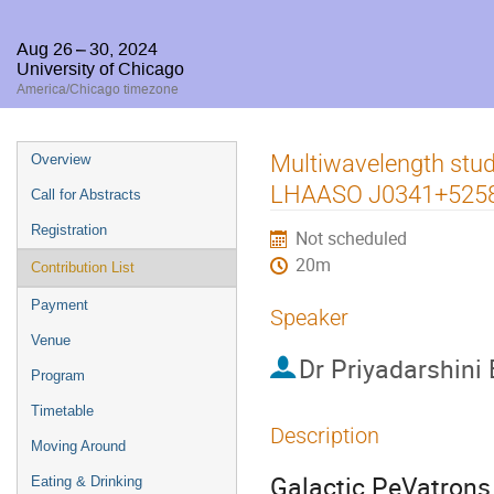
Aug 26 – 30, 2024
University of Chicago
America/Chicago timezone
Event
Multiwavelength stu
Overview
menu
LHAASO J0341+525
Call for Abstracts
Registration
Not scheduled
20m
Contribution List
Payment
Speaker
Venue
Dr
Priyadarshini
Program
Timetable
Description
Moving Around
Galactic PeVatrons 
Eating & Drinking