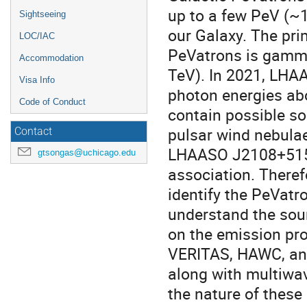
up to a few PeV (~1
Sightseeing
our Galaxy. The pri
LOC/IAC
PeVatrons is gamma-
Accommodation
TeV). In 2021, LHA
Visa Info
photon energies ab
Code of Conduct
contain possible s
pulsar wind nebulae
Contact
LHAASO J2108+5157
gtsongas@uchicago.edu
association. Theref
identify the PeVat
understand the sou
on the emission pro
VERITAS, HAWC, an
along with multiwav
the nature of thes