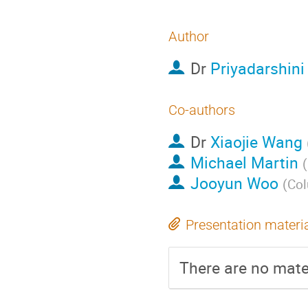
Author
Dr
Priyadarshini
Co-authors
Dr
Xiaojie Wang
Michael Martin
(
Jooyun Woo
(
Col
Presentation materi
There are no mater