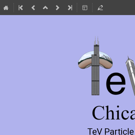
TeV Particl