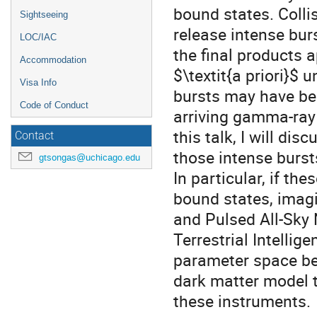
bound states. Coll
Sightseeing
release intense bu
LOC/IAC
the final products 
Accommodation
$\textit{a priori}$
Visa Info
bursts may have be
Code of Conduct
arriving gamma-ray f
this talk, I will di
Contact
those intense bursts
gtsongas@uchicago.edu
In particular, if th
bound states, imag
and Pulsed All-Sky 
Terrestrial Intelli
parameter space bey
dark matter model t
these instruments.