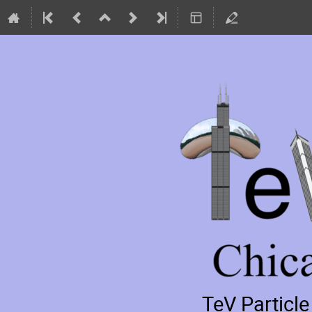
TeV Particl