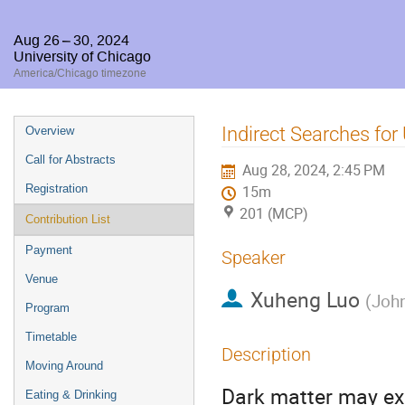
Aug 26 – 30, 2024
University of Chicago
America/Chicago timezone
Event
Indirect Searches for
Overview
menu
Call for Abstracts
Aug 28, 2024, 2:45 PM
Registration
15m
201 (MCP)
Contribution List
Payment
Speaker
Venue
Xuheng Luo
(
John
Program
Timetable
Description
Moving Around
Dark matter may exi
Eating & Drinking