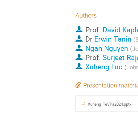
Authors
Prof.
David Kapl
Dr
Erwin Tanin
(
Ngan Nguyen
(
Jo
Prof.
Surjeet Ra
Xuheng Luo
(
John
Presentation materi
Xuheng_TeVPa2024.pptx