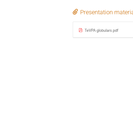
Presentation materi
TeVPA globulars.pdf