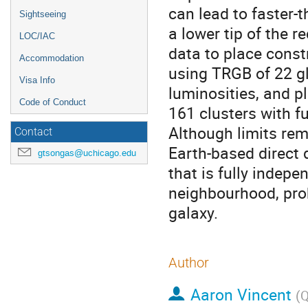
can lead to faster-
Sightseeing
a lower tip of the 
LOC/IAC
data to place const
Accommodation
using TRGB of 22 g
Visa Info
luminosities, and pl
Code of Conduct
161 clusters with f
Although limits re
Contact
Earth-based direct 
gtsongas@uchicago.edu
that is fully indepe
neighbourhood, prob
galaxy.
Author
Aaron Vincent
(
Q