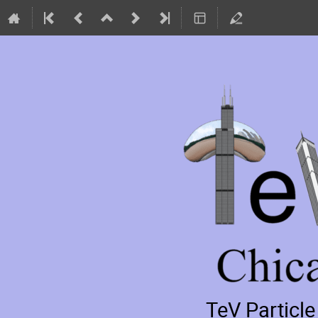
TeV Particl