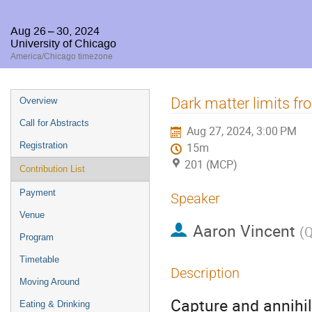
Aug 26 – 30, 2024
University of Chicago
America/Chicago timezone
Event
Dark matter limits fro
Overview
menu
Call for Abstracts
Aug 27, 2024, 3:00 PM
Registration
15m
201 (MCP)
Contribution List
Payment
Speaker
Venue
Aaron Vincent
(
Q
Program
Timetable
Description
Moving Around
Capture and annihil
Eating & Drinking