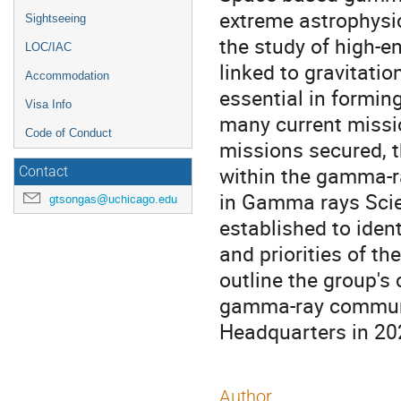
extreme astrophysic
Sightseeing
the study of high-e
LOC/IAC
linked to gravitati
Accommodation
essential in formin
Visa Info
many current missio
Code of Conduct
missions secured, t
within the gamma-r
Contact
in Gamma rays Scie
gtsongas@uchicago.edu
established to ident
and priorities of t
outline the group's
gamma-ray communit
Headquarters in 20
Author