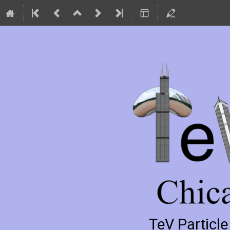
TeV Particl