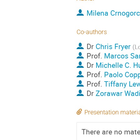
Milena Crnogorc
Co-authors
Dr
Chris Fryer
(
L
Prof.
Marcos Sa
Dr
Michelle C. H
Prof.
Paolo Copp
Prof.
Tiffany Le
Dr
Zorawar Wad
Presentation materi
There are no mater