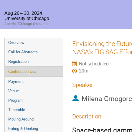
Aug 26 – 30, 2024
University of Chicago
America/Chicago timezone
Event
Envisioning the Futu
Overview
menu
NASA's FIG SAG Effo
Call for Abstracts
Registration
Not scheduled
20m
Contribution List
Payment
Speaker
Venue
Milena Crnogorc
Program
Timetable
Description
Moving Around
Space-based gamma-
Eating & Drinking