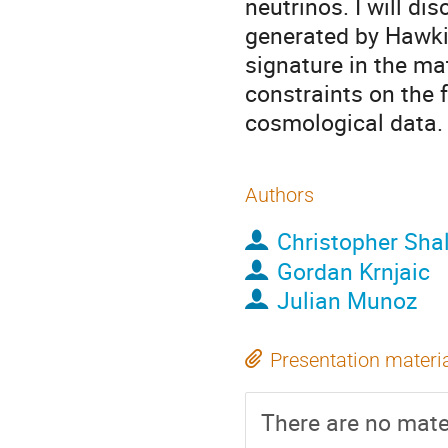
neutrinos. I will d
generated by Hawkin
signature in the mat
constraints on the 
cosmological data.
Authors
Christopher Sha
Gordan Krnjaic
Julian Munoz
Presentation materi
There are no mater