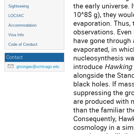
the early universe.
Sightseeing
10^8$ g), they wou
LOC/IAC
evaporation. Thus, 
Accommodation
observations. Even 
Visa Info
have gone through a
Code of Conduct
evaporated, in whi
nucleosynthesis was
Contact
introduce
Hawking r
gtsongas@uchicago.edu
alongside the Stan
black holes. If mas
suppressing the gro
are produced with 
than the familiar t
Consequently, Hawk
cosmology in a simi