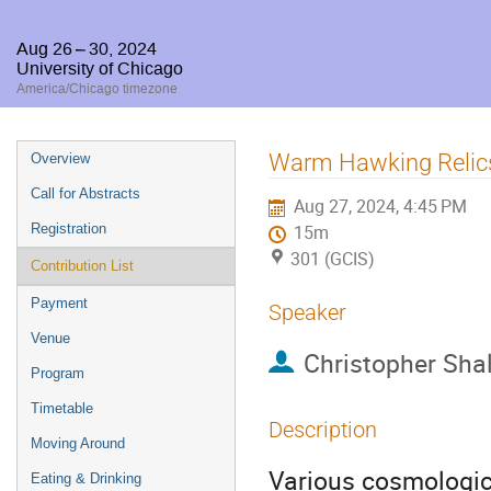
Aug 26 – 30, 2024
University of Chicago
America/Chicago timezone
Event
Warm Hawking Relics
Overview
menu
Call for Abstracts
Aug 27, 2024, 4:45 PM
Registration
15m
301 (GCIS)
Contribution List
Payment
Speaker
Venue
Christopher Sha
Program
Timetable
Description
Moving Around
Various cosmologica
Eating & Drinking