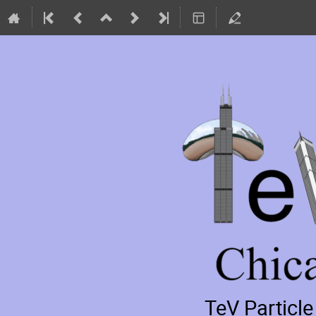
TeV Particl