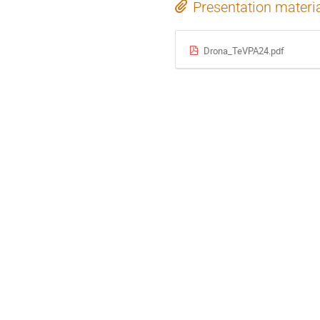
Presentation materi
Drona_TeVPA24.pdf