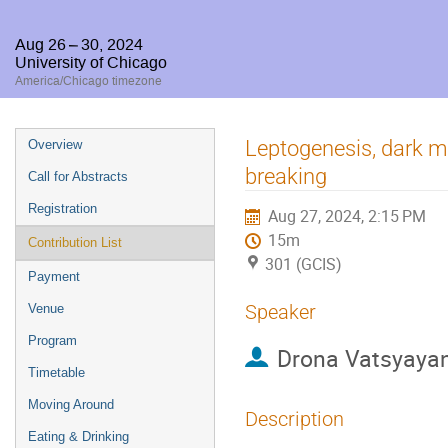
Aug 26 – 30, 2024
University of Chicago
America/Chicago timezone
Event
Leptogenesis, dark m
Overview
menu
breaking
Call for Abstracts
Registration
Aug 27, 2024, 2:15 PM
15m
Contribution List
301 (GCIS)
Payment
Speaker
Venue
Program
Drona Vatsyaya
Timetable
Moving Around
Description
Eating & Drinking