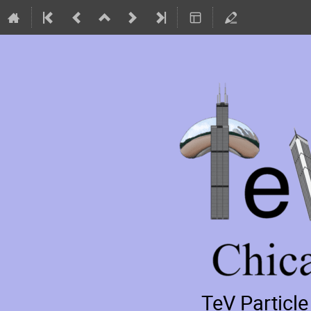
TeV Particl