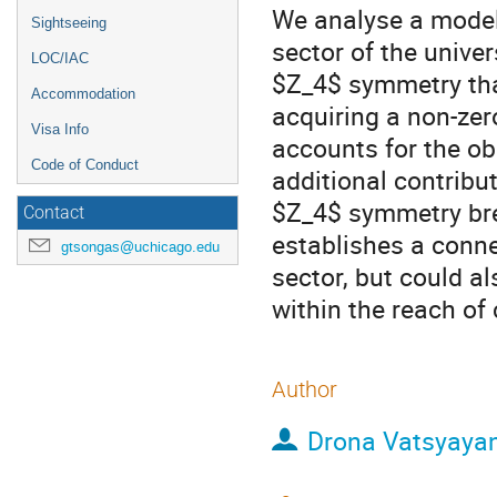
We analyse a model 
Sightseeing
sector of the univer
LOC/IAC
$Z_4$​ symmetry th
Accommodation
acquiring a non-ze
Visa Info
accounts for the o
Code of Conduct
additional contribu
$Z_4$​ symmetry bre
Contact
establishes a conne
gtsongas@uchicago.edu
sector, but could al
within the reach of 
Author
Drona Vatsyaya