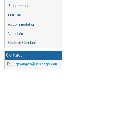
Sightseeing
LOC/IAC
Accommodation
Visa Info
Code of Conduct
Contact
gtsongas@uchicago.edu