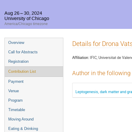
Aug 26 – 30, 2024
University of Chicago
America/Chicago timezone
Event
Details for Drona Va
Overview
menu
Call for Abstracts
Affiliation:
IFIC, Universitat de Valen
Registration
Contribution List
Author in the following
Payment
Venue
Leptogenesis, dark matter and gr
Program
Timetable
Moving Around
Eating & Drinking