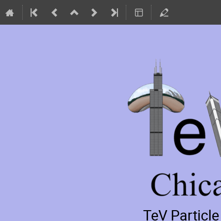
TeV Particl