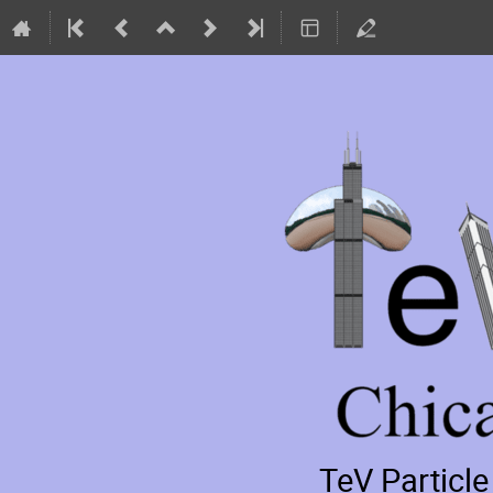
TeV Particl