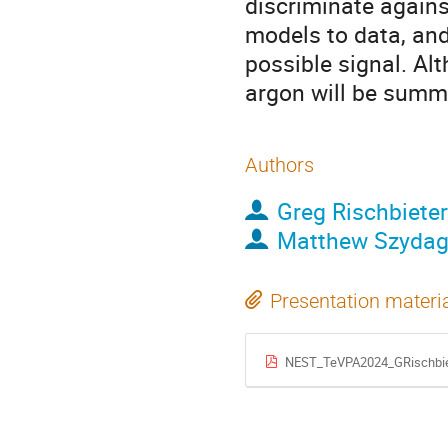
discriminate agains
models to data, an
possible signal. Al
argon will be summ
Authors
Greg Rischbieter
Matthew Szydag
Presentation materi
NEST_TeVPA2024_GRischbie