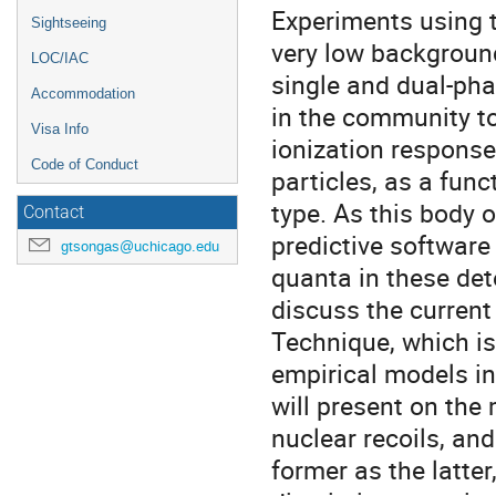
Experiments using 
Sightseeing
very low background
LOC/IAC
single and dual-pha
Accommodation
in the community to
Visa Info
ionization response
Code of Conduct
particles, as a funct
type. As this body 
Contact
predictive software
gtsongas@uchicago.edu
quanta in these dete
discuss the current
Technique, which i
empirical models in
will present on the
nuclear recoils, and
former as the latter