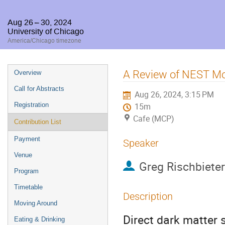
Aug 26 – 30, 2024
University of Chicago
America/Chicago timezone
Event
A Review of NEST Mode
Overview
menu
Call for Abstracts
Aug 26, 2024, 3:15 PM
Registration
15m
Cafe (MCP)
Contribution List
Payment
Speaker
Venue
Greg Rischbieter
Program
Timetable
Description
Moving Around
Direct dark matter
Eating & Drinking