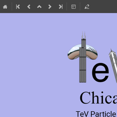
TeV Particl