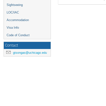
Sightseeing
LOC/IAC
Accommodation
Visa Info
Code of Conduct
Contact
gtsongas@uchicago.edu