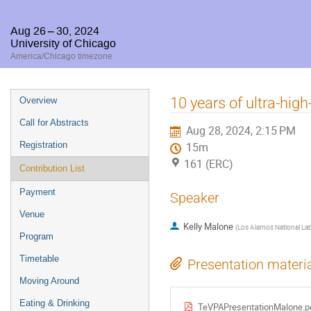
Aug 26 – 30, 2024
University of Chicago
America/Chicago timezone
Event
10 years of ultra-hi
Overview
menu
Call for Abstracts
Aug 28, 2024, 2:15 PM
Registration
15m
161 (ERC)
Contribution List
Payment
Speaker
Venue
Kelly Malone
(
Los Alamos National La
Program
Timetable
Presentation materi
Moving Around
Eating & Drinking
TeVPAPresentationMalone.p