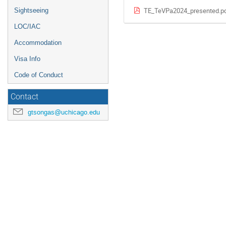
TE_TeVPa2024_presented.p
Sightseeing
LOC/IAC
Accommodation
Visa Info
Code of Conduct
Contact
gtsongas@uchicago.edu