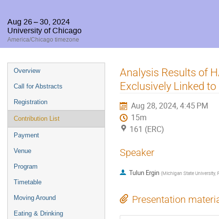
Aug 26 – 30, 2024
University of Chicago
America/Chicago timezone
Event
Analysis Results of
Overview
menu
Exclusively Linked 
Call for Abstracts
Registration
Aug 28, 2024, 4:45 PM
15m
Contribution List
161 (ERC)
Payment
Speaker
Venue
Program
Tulun Ergin
(
Michigan State University
Timetable
Presentation materi
Moving Around
Eating & Drinking