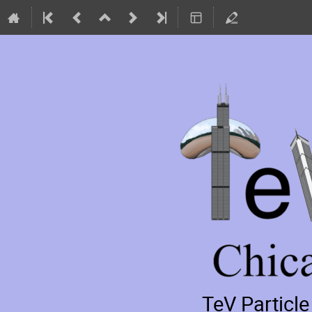
TeV Particl