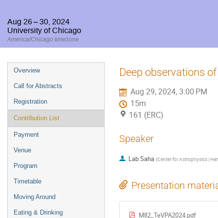
Aug 26 – 30, 2024
University of Chicago
America/Chicago timezone
Event
Deep observations of
Overview
menu
Call for Abstracts
Aug 29, 2024, 3:00 PM
Registration
15m
161 (ERC)
Contribution List
Payment
Speaker
Venue
Lab Saha
(
Center for Astrophysics | Ha
Program
Timetable
Presentation materi
Moving Around
Eating & Drinking
M82_TeVPA2024.pdf