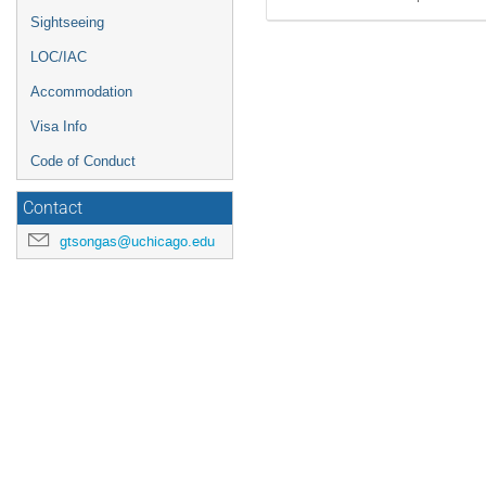
Sightseeing
LOC/IAC
Accommodation
Visa Info
Code of Conduct
Contact
gtsongas@uchicago.edu