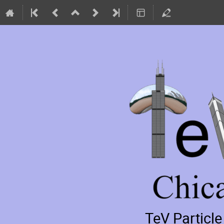
TeV Particl