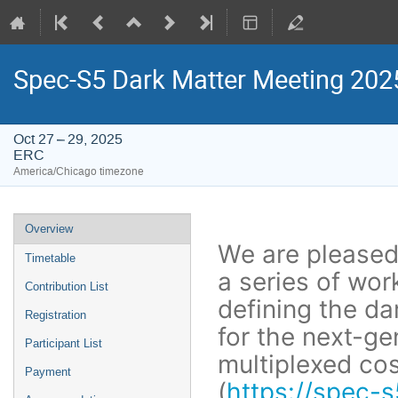
Spec-S5 Dark Matter Meeting 202
Oct 27 – 29, 2025
ERC
America/Chicago timezone
Event
Overview
menu
We are pleased 
Timetable
a series of wo
Contribution List
defining the da
Registration
for the next-ge
Participant List
multiplexed co
Payment
(
https://spec-s