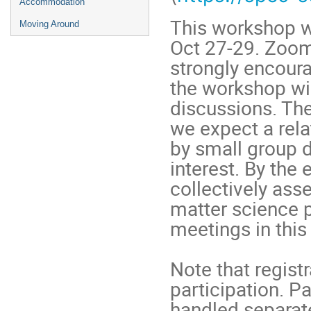
Accommodation
This workshop w
Moving Around
Oct 27-29. Zoom
strongly encour
the workshop wi
discussions. The
we expect a rela
by small group 
interest. By the
collectively ass
matter science p
meetings in this 
Note that registr
participation. P
handled separate