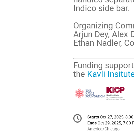
Indico side bar.
Organizing Com
Arjun Dey, Alex 
Ethan Nadler, C
Funding support
the
Kavli Insitu
Conference
Starts
Oct 27, 2025, 8:0
Date/Time
information
Ends
Oct 29, 2025, 7:00
All
America/Chicago