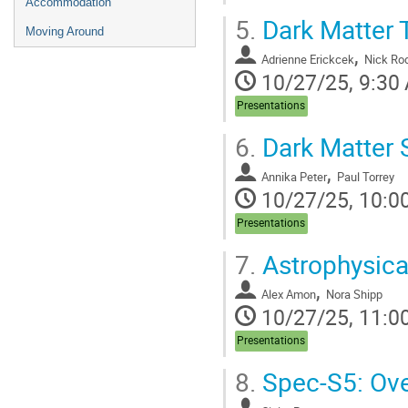
Accommodation
5.
Dark Matter 
Moving Around
,
Adrienne Erickcek
Nick Ro
10/27/25, 9:30
Presentations
6.
Dark Matter 
,
Annika Peter
Paul Torrey
10/27/25, 10:0
Presentations
7.
Astrophysica
,
Alex Amon
Nora Shipp
10/27/25, 11:0
Presentations
8.
Spec-S5: Ove