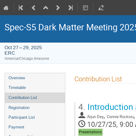
Spec-S5 Dark Matter Meeting 202
Oct 27 – 29, 2025
ERC
America/Chicago timezone
Event
Contribution List
Overview
menu
Timetable
Contribution List
4.
Introduction
Registration
,
Arjun Dey
Connie Rockosi
Participant List
10/27/25, 9:00
Payment
Presentations