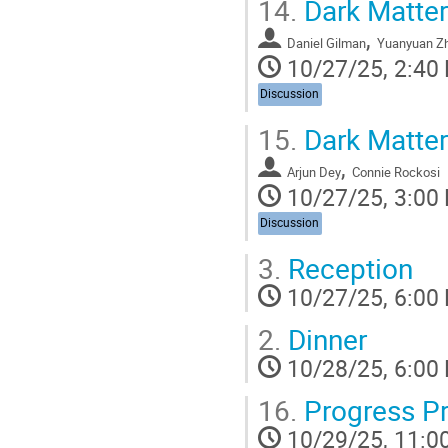
14.
Dark Matter
,
Daniel Gilman
Yuanyuan Z
10/27/25, 2:40
Discussion
15.
Dark Matter
,
Arjun Dey
Connie Rockosi
10/27/25, 3:00
Discussion
3.
Reception
10/27/25, 6:00
2.
Dinner
10/28/25, 6:00
16.
Progress Pr
10/29/25, 11:0