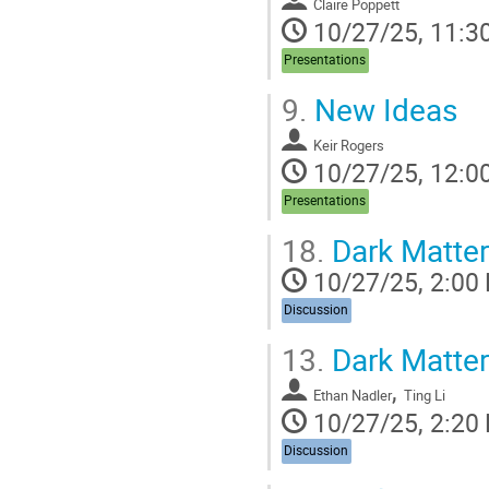
Claire Poppett
10/27/25, 11:3
Presentations
9.
New Ideas
Keir Rogers
10/27/25, 12:0
Presentations
18.
Dark Matter
10/27/25, 2:00
Discussion
13.
Dark Matter
,
Ethan Nadler
Ting Li
10/27/25, 2:20
Discussion