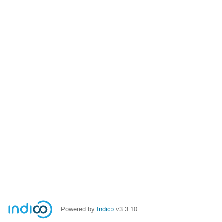
Powered by
Indico
v3.3.10