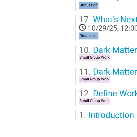
Discussion
17.
What's Nex
10/29/25, 12:0
Discussion
10.
Dark Matter
Small Group Work
11.
Dark Matter
Small Group Work
12.
Define Wor
Small Group Work
1.
Introduction