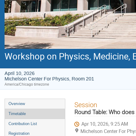
Workshop on Physics, Medicine, E
April 10, 2026
Michelson Center For Physics, Room 201
America/Chicago timezone
Event
Session
Overview
menu
Round Table: Who does
Timetable
Apr 10, 2026, 9:25 AM
Contribution List
Michelson Center For Phy
Registration