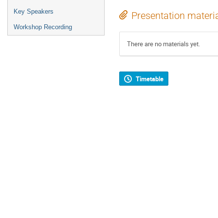
Key Speakers
Presentation materi
Workshop Recording
There are no materials yet.
Timetable