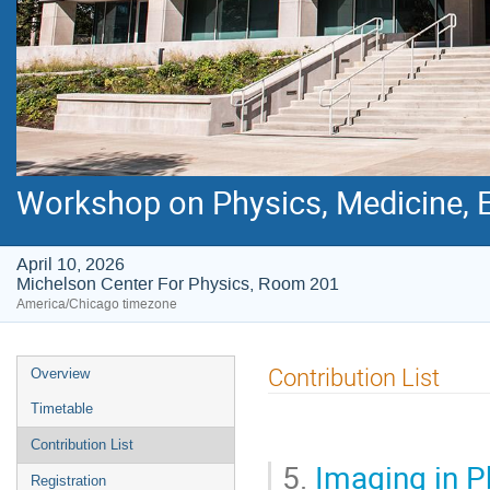
Workshop on Physics, Medicine, E
April 10, 2026
Michelson Center For Physics, Room 201
America/Chicago timezone
Event
Contribution List
Overview
menu
Timetable
Contribution List
5.
Imaging in Ph
Registration