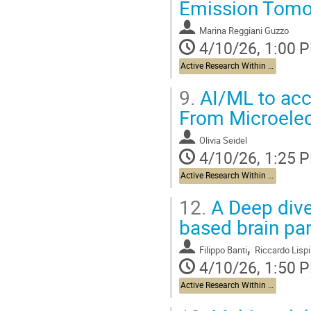
Emission Tomo
Marina Reggiani Guzzo
4/10/26, 1:00 
Active Research Within The Brain Health Project and Beyond
9.
AI/ML to acce
From Microelec
Olivia Seidel
4/10/26, 1:25 
Active Research Within The Brain Health Project and Beyond
12.
A Deep dive
based brain par
,
Filippo Banti
Riccardo Lispi
4/10/26, 1:50 
Active Research Within The Brain Health Project and Beyond