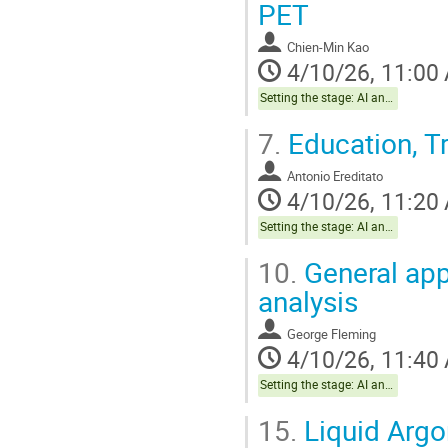
PET
Chien-Min Kao
4/10/26, 11:00
Setting the stage: AI and The Brain Health Project
7.
Education, Tr
Antonio Ereditato
4/10/26, 11:20
Setting the stage: AI and The Brain Health Project
10.
General app
analysis
George Fleming
4/10/26, 11:40
Setting the stage: AI and The Brain Health Project
15.
Liquid Argo