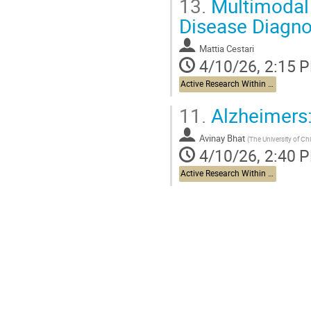
13.
Multimodal 
Disease Diagno
Mattia Cestari
4/10/26, 2:15 
Active Research Within The Brain Health Project and Beyond
11.
Alzheimers:
Avinay Bhat
(
The University of Ch
4/10/26, 2:40 
Active Research Within The Brain Health Project and Beyond