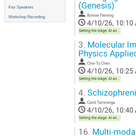
(Genesis)
Key Speakers
Bonnie Fleming
Workshop Recording
4/10/26, 10:10
Setting the stage: AI and The Brain Health Project
3.
Molecular Im
Physics Applie
Chin-Tu Chen
4/10/26, 10:25
Setting the stage: AI and The Brain Health Project
4.
Schizophren
Carol Tamminga
4/10/26, 10:40
Setting the stage: AI and The Brain Health Project
16.
Multi-modal