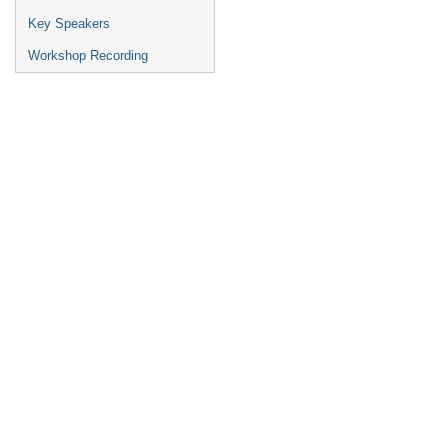
Key Speakers
Workshop Recording