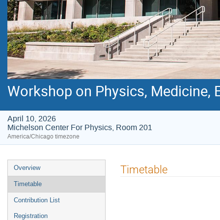
Workshop on Physics, Medicine, E
April 10, 2026
Michelson Center For Physics, Room 201
America/Chicago timezone
Event
Timetable
Overview
menu
Timetable
Contribution List
Registration