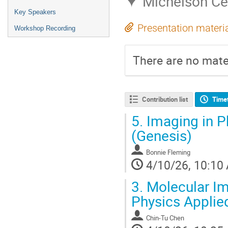
Michelson Ce
Key Speakers
Presentation materi
Workshop Recording
There are no mater
Contribution list
Time
5.
Imaging in Ph
(Genesis)
Bonnie Fleming
4/10/26, 10:10
3.
Molecular Im
Physics Applie
Chin-Tu Chen