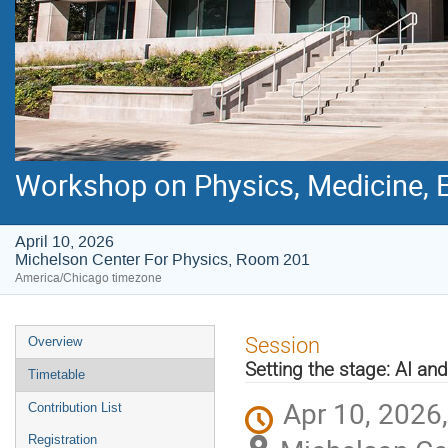
Workshop on Physics, Medicine, E
April 10, 2026
Michelson Center For Physics, Room 201
America/Chicago timezone
Event
Session
Overview
menu
Setting the stage: AI an
Timetable
Apr 10, 2026
Contribution List
Registration