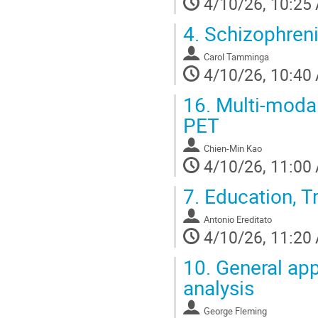
4/10/26, 10:25
4.
Schizophren
Carol Tamminga
4/10/26, 10:40
16.
Multi-modal
PET
Chien-Min Kao
4/10/26, 11:00
7.
Education, Tr
Antonio Ereditato
4/10/26, 11:20
10.
General app
analysis
George Fleming