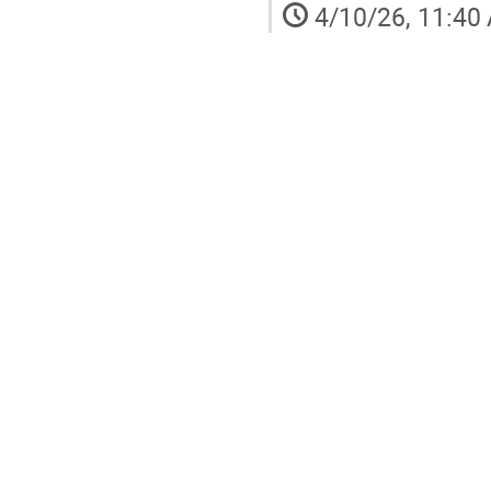
4/10/26, 11:40