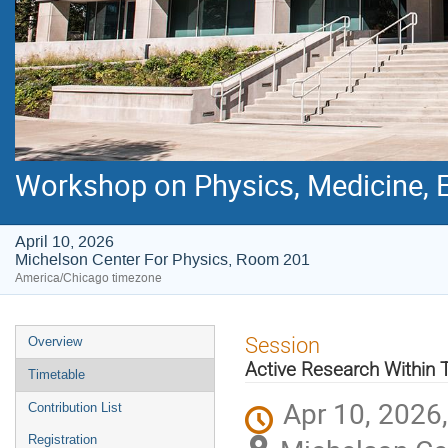
Workshop on Physics, Medicine, E
April 10, 2026
Michelson Center For Physics, Room 201
America/Chicago timezone
Event
Session
Overview
menu
Active Research Within 
Timetable
Apr 10, 2026
Contribution List
Registration