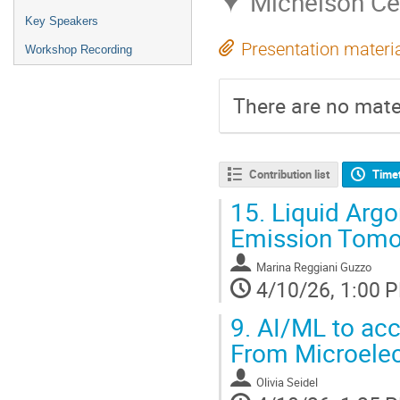
Michelson Ce
Key Speakers
Presentation materi
Workshop Recording
There are no mater
Contribution list
Time
15.
Liquid Argo
Emission Tomo
Marina Reggiani Guzzo
4/10/26, 1:00 
9.
AI/ML to acce
From Microelec
Olivia Seidel