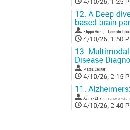
4/10/26, 1:25 
12.
A Deep dive
based brain par
,
Filippo Banti
Riccardo Lispi
4/10/26, 1:50 
13.
Multimodal 
Disease Diagno
Mattia Cestari
4/10/26, 2:15 
11.
Alzheimers:
Avinay Bhat
(
The University of Ch
4/10/26, 2:40 