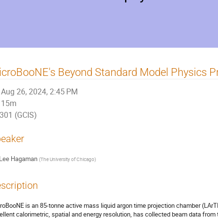
icroBooNE's Beyond Standard Model Physics 
Aug 26, 2024, 2:45 PM
15m
301 (GCIS)
eaker
Lee Hagaman
(
The University of Chicago
)
scription
roBooNE is an 85-tonne active mass liquid argon time projection chamber (LArTP
ellent calorimetric, spatial and energy resolution, has collected beam data fro