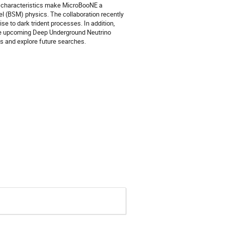
se characteristics make MicroBooNE a
el (BSM) physics. The collaboration recently
se to dark trident processes. In addition,
the upcoming Deep Underground Neutrino
s and explore future searches.