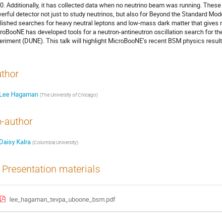
0. Additionally, it has collected data when no neutrino beam was running. The
erful detector not just to study neutrinos, but also for Beyond the Standard Mod
lished searches for heavy neutral leptons and low-mass dark matter that gives ri
roBooNE has developed tools for a neutron-antineutron oscillation search for 
eriment (DUNE). This talk will highlight MicroBooNE’s recent BSM physics result
thor
Lee Hagaman
(
The University of Chicago
)
-author
Daisy Kalra
(
Columbia University
)
Presentation materials
lee_hagaman_tevpa_uboone_bsm.pdf