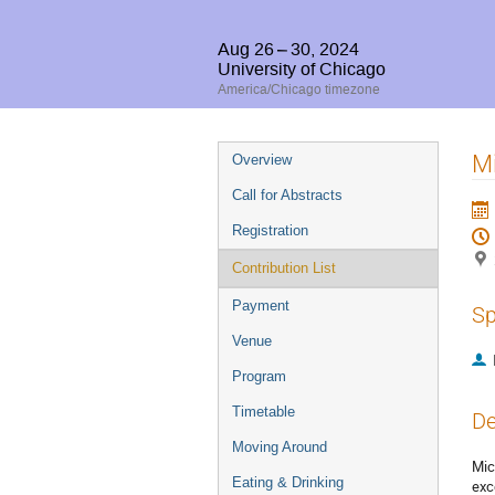
Aug 26 – 30, 2024
University of Chicago
America/Chicago timezone
Event
M
Overview
menu
Call for Abstracts
Registration
Contribution List
Payment
Sp
Venue
Program
Timetable
De
Moving Around
Mic
Eating & Drinking
exc