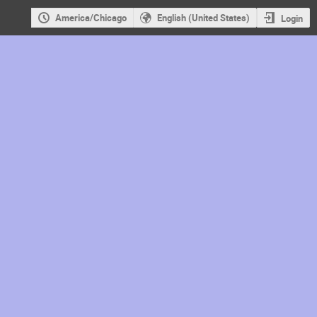
America/Chicago
English (United States)
Login