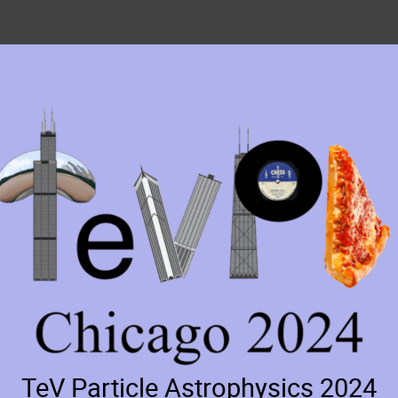
TeV Particle Astrophysics 2024