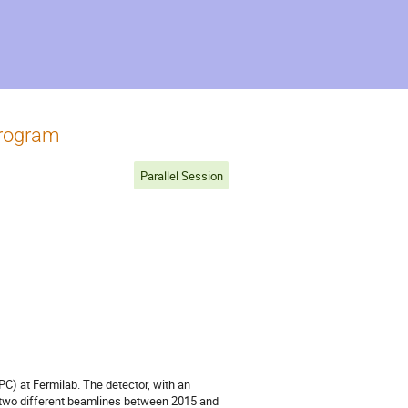
Program
Parallel Session
C) at Fermilab. The detector, with an
m two different beamlines between 2015 and