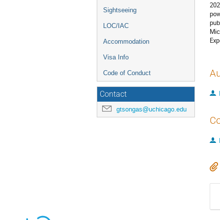
202
Sightseeing
pow
pub
LOC/IAC
Mic
Exp
Accommodation
Visa Info
Au
Code of Conduct
Contact
gtsongas@uchicago.edu
Co