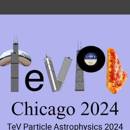
TeV Particle Astrophysics 2024