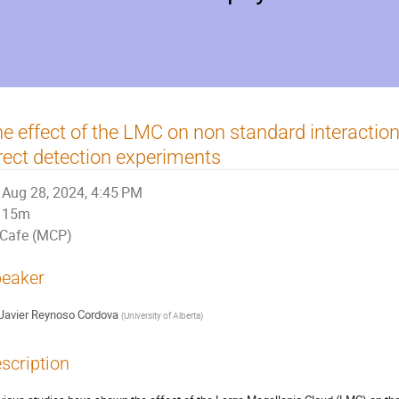
e effect of the LMC on non standard interaction
rect detection experiments
Aug 28, 2024, 4:45 PM
15m
Cafe (MCP)
eaker
Javier Reynoso Cordova
(
University of Alberta
)
scription