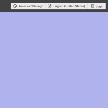
America/Chicago
English (United States)
Login