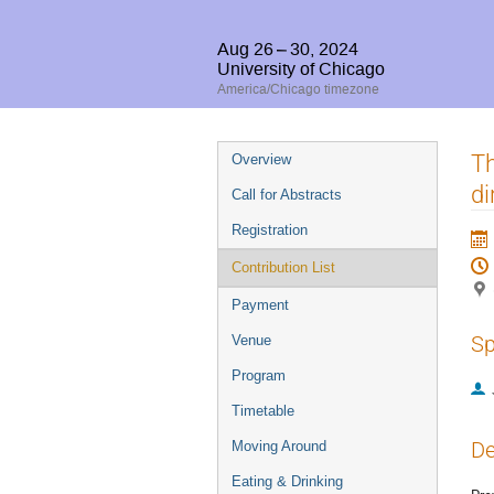
Aug 26 – 30, 2024
University of Chicago
America/Chicago timezone
Event
Th
Overview
menu
di
Call for Abstracts
Registration
Contribution List
Payment
Sp
Venue
Program
Timetable
De
Moving Around
Eating & Drinking