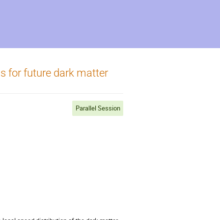
s for future dark matter
Parallel Session