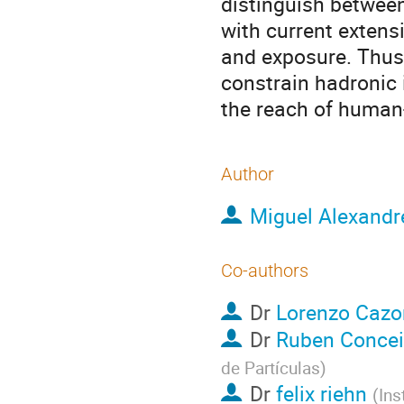
distinguish betwee
with current extens
and exposure. Thus
constrain hadronic 
the reach of human
Author
Miguel Alexandr
Co-authors
Dr
Lorenzo Cazo
Dr
Ruben Conce
de Partículas
)
Dr
felix riehn
(
Ins