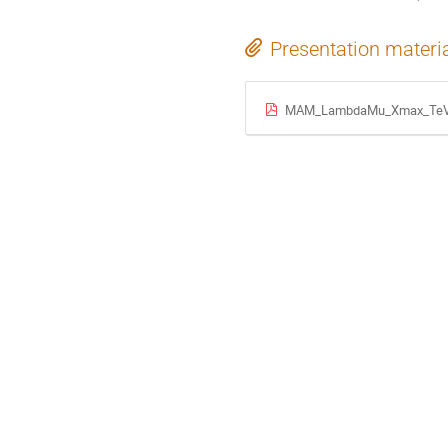
Presentation materi
MAM_LambdaMu_Xmax_TeVP