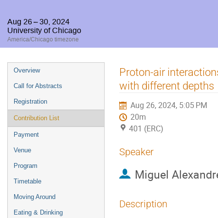
Aug 26 – 30, 2024
University of Chicago
America/Chicago timezone
Event
Proton-air interactio
Overview
menu
with different depths
Call for Abstracts
Registration
Aug 26, 2024, 5:05 PM
20m
Contribution List
401 (ERC)
Payment
Speaker
Venue
Program
Miguel Alexandr
Timetable
Moving Around
Description
Eating & Drinking