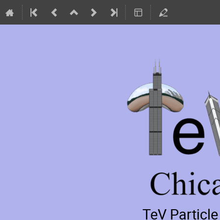
TeV Particl