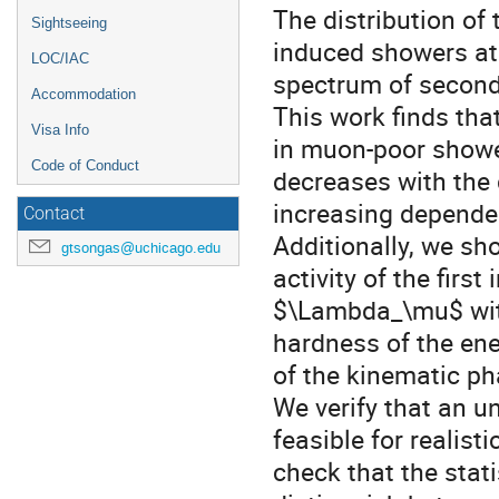
The distribution of
Sightseeing
induced showers at 
LOC/IAC
spectrum of seconda
Accommodation
This work finds tha
Visa Info
in muon-poor showe
Code of Conduct
decreases with the
increasing depende
Contact
Additionally, we sh
gtsongas@uchicago.edu
activity of the first
$\Lambda_\mu$ with
hardness of the ene
of the kinematic ph
We verify that an 
feasible for realis
check that the stat