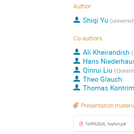
Author
Shiqi Yu
(
universit
Co-authors
Ali Kheirandish
(
Hans Niederhau
Qinrui Liu
(
Queen's
Theo Glauch
Thomas Kontri
Presentation materi
TeVPA2024_ Seyfert.pdf