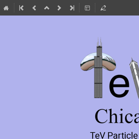
TeV Particl