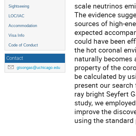
scale neutrinos emi
Sightseeing
The evidence sugges
LOC/IAC
sources of high-ene
Accommodation
expected accompany
Visa Info
could have been eff
Code of Conduct
the hot coronal env
naturally becomes a
Contact
property of the cor
gtsongas@uchicago.edu
be calculated by usi
present our search 
ray bright Seyfert 
study, we employed 
improve the discove
using the standard