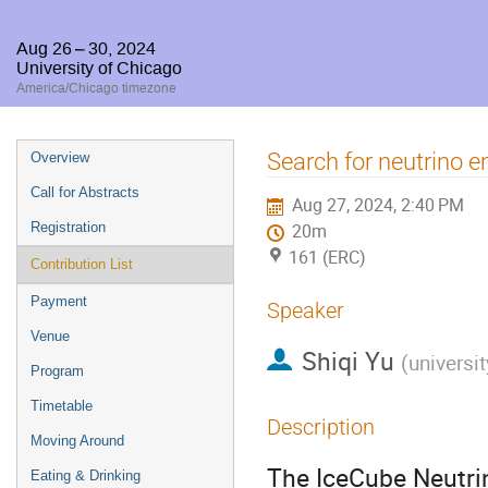
Aug 26 – 30, 2024
University of Chicago
America/Chicago timezone
Event
Search for neutrino 
Overview
menu
Call for Abstracts
Aug 27, 2024, 2:40 PM
Registration
20m
161 (ERC)
Contribution List
Payment
Speaker
Venue
Shiqi Yu
(
universit
Program
Timetable
Description
Moving Around
The IceCube Neutri
Eating & Drinking