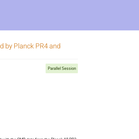
ed by Planck PR4 and
Parallel Session