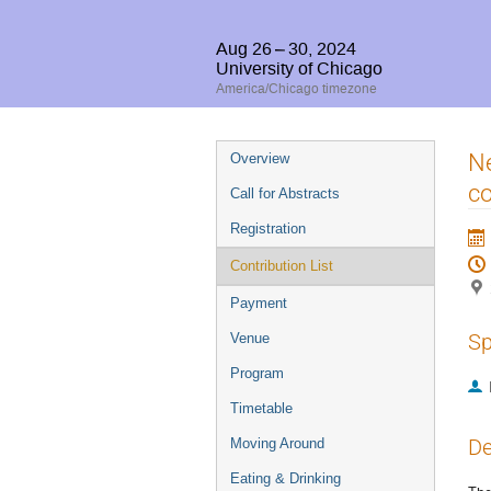
Aug 26 – 30, 2024
University of Chicago
America/Chicago timezone
Event
Ne
Overview
menu
c
Call for Abstracts
Registration
Contribution List
Payment
Sp
Venue
Program
Timetable
De
Moving Around
Eating & Drinking