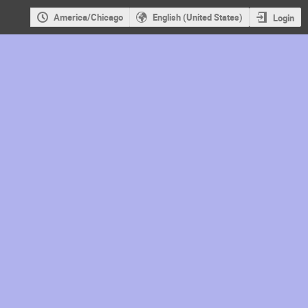
America/Chicago
English (United States)
Login