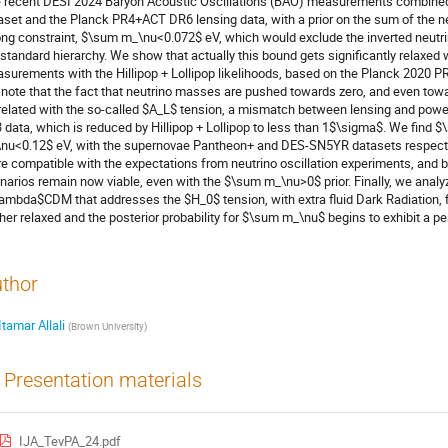
 recent DESI 2024 Baryon Acoustic Oscillations (BAO) measurements combined
aset and the Planck PR4+ACT DR6 lensing data, with a prior on the sum of the 
ong constraint, $\sum m_\nu<0.072$ eV, which would exclude the inverted neutr
 standard hierarchy. We show that actually this bound gets significantly relax
surements with the Hillipop + Lollipop likelihoods, based on the Planck 2020 P
note that the fact that neutrino masses are pushed towards zero, and even towa
related with the so-called $A_L$ tension, a mismatch between lensing and po
 data, which is reduced by Hillipop + Lollipop to less than 1$\sigma$. We fin
nu<0.12$ eV, with the supernovae Pantheon+ and DES-SN5YR datasets respective
e compatible with the expectations from neutrino oscillation experiments, and b
narios remain now viable, even with the $\sum m_\nu>0$ prior. Finally, we anal
ambda$CDM that addresses the $H_0$ tension, with extra fluid Dark Radiation, 
ther relaxed and the posterior probability for $\sum m_\nu$ begins to exhibit a pe
thor
Itamar Allali
(
Brown University
)
Presentation materials
IJA_TevPA_24.pdf