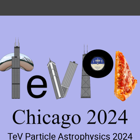
TeV Particle Astrophysics 2024