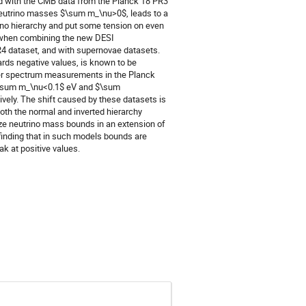
 with the CMB data from the Planck 18 PR3
neutrino masses $\sum m_\nu>0$, leads to a
ino hierarchy and put some tension on even
ed when combining the new DESI
R4 dataset, and with supernovae datasets.
rds negative values, is known to be
wer spectrum measurements in the Planck
d $\sum m_\nu<0.1$ eV and $\sum
ly. The shift caused by these datasets is
oth the normal and inverted hierarchy
yze neutrino mass bounds in an extension of
finding that in such models bounds are
ak at positive values.