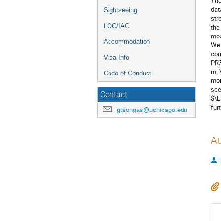
The
dat
Sightseeing
str
LOC/IAC
the
mea
Accommodation
We 
cor
Visa Info
PR3
m_\
Code of Conduct
mor
sce
Contact
$\L
fur
gtsongas@uchicago.edu
Au