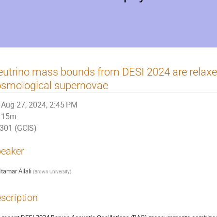
utrino mass bounds from DESI 2024 are relax
osmological supernovae
Aug 27, 2024, 2:45 PM
15m
301 (GCIS)
eaker
Itamar Allali
(
Brown University
)
scription