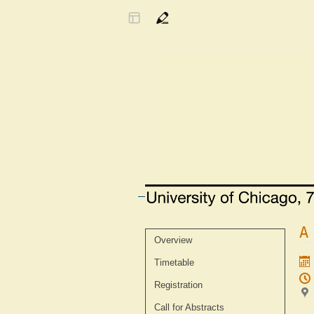
A
Event
Overview
menu
Timetable
Registration
Call for Abstracts