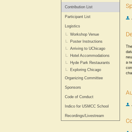
Sp
Contribution List
Participant List
Logistics
De
Workshop Venue
Poster Instructions
The
Arriving to UChicago
dat
Hotel Accommodations
neu
a n
Hyde Park Restaurants
con
Exploring Chicago
cha
Organizing Committee
Sponsors
Au
Code of Conduct
Indico for USMCC School
Recordings/Livestream
Co