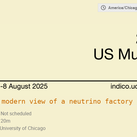
America/Chicag
 modern view of a neutrino factory
Not scheduled
20m
University of Chicago