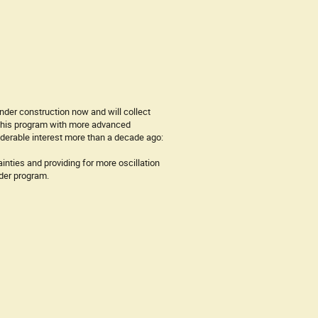
nder construction now and will collect
 this program with more advanced
iderable interest more than a decade ago:
nties and providing for more oscillation
der program.