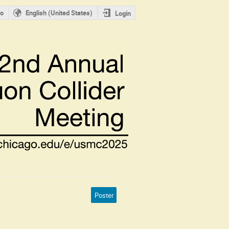
o
English (United States)
Login
Poster