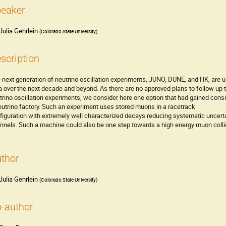
eaker
Julia Gehrlein
(
Colorado State University
)
scription
 next generation of neutrino oscillation experiments, JUNO, DUNE, and HK, are u
a over the next decade and beyond. As there are no approved plans to follow up
trino oscillation experiments, we consider here one option that had gained cons
eutrino factory. Such an experiment uses stored muons in a racetrack
figuration with extremely well characterized decays reducing systematic uncertai
nnels. Such a machine could also be one step towards a high energy muon colli
thor
Julia Gehrlein
(
Colorado State University
)
-author