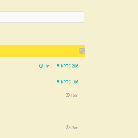
1h
KPTC 206
KPTC 106
15m
25m