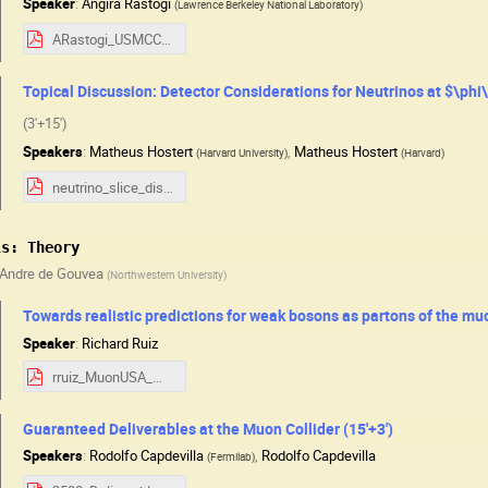
Speaker
:
Angira Rastogi
(
Lawrence Berkeley National Laboratory
)
ARastogi_USMCC_Aug2025.pdf
Topical Discussion: Detector Considerations for Neutrinos at $\phi
(3'+15')
Speakers
:
Matheus Hostert
,
Matheus Hostert
(
Harvard University
)
(
Harvard
)
neutrino_slice_discussion.pdf
ls: Theory
Andre de Gouvea
(
Northwestern University
)
Towards realistic predictions for weak bosons as partons of the muo
Speaker
:
Richard Ruiz
rruiz_MuonUSA_WZpartons.pdf
Guaranteed Deliverables at the Muon Collider (15'+3')
Speakers
:
Rodolfo Capdevilla
,
Rodolfo Capdevilla
(
Fermilab
)