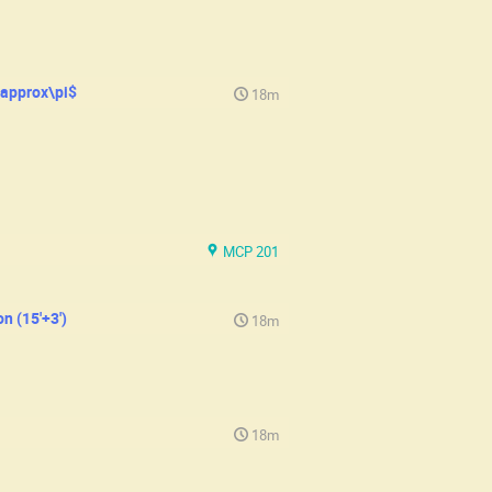
\approx\pi$
18m
MCP 201
n (15'+3')
18m
18m