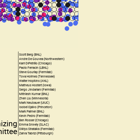
Scott Berg (BNL)
Andre De Gouvea (Northwestern)
Karri DiPetrillo (Chicago)
Paolo Ferracin (LBNL)
Steve Gourlay (Fermilab)
Tova Holmes (Tennessee)
Walter Hopkins (ANL)
Matheus Hostert (Iowa)
Sergo Jindariani (Fermilab)
Mithlesh Kumar (BNL)
Zhen Liu (Minnesota)
Mark Neubauer (UIUC)
Isobel Ojalvo (Princeton)
Mark Palmer (BNL)
Kevin Pedro (Fermilab)
Ben Rosser (Chicago)
izing
Emma Snively (SLAC)
ittee
Diktys Stratakis (Fermilab)
Zahra Tabrizi (Pittsburgh)