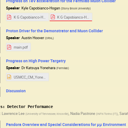
Progress on TeV acceleration for the Fermilab Muon Collider
Speaker
:
Kyle Capobianco-Hogan
(
Stony Brook University
)
K G Capobianco-Hogan v 1.pdf
K G Capobianco-Hogan Progress on TeV acceleration for the Fermilab Muon Collider.pdf
Proton Driver for the Demonstrator and Muon Collider
Speaker
:
Austin Hoover
(
ORNL
)
main.pdf
Progress on High Power Targetry
Speaker
:
Dr
Katsuya Yonehara
(
Fermilab
)
USMCC_CM_Yonehara08072025.pptx
Discussion
ls: Detector Performance
:
Lawrence Lee
,
Nadia Pastrone
,
Sara
(
University of Tennessee, Knoxville
)
(
INFN Torino (IT)
)
Pandora Overview and Special Considerations for µµ Environment