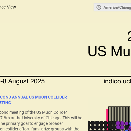
nce View
America/Chicag
ECOND ANNUAL US MUON COLLIDER
ETING
econd meeting of the US Muon Collider
8th at the University of Chicago. This will be
the primary goal to engage broader
on collider effort, familiarize groups with the