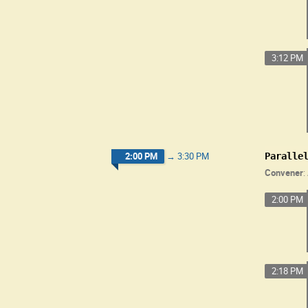
3:12 PM
2:00 PM
→
3:30 PM
Paralle
Convener
:
2:00 PM
2:18 PM