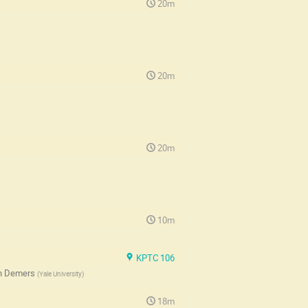
20m
20m
20m
10m
KPTC 106
h Demers
(
Yale University
)
18m