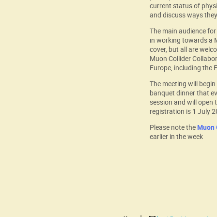
current status of phys
and discuss ways they 
The main audience for 
in working towards a M
cover, but all are wel
Muon Collider Collabor
Europe, including the
The meeting will begi
banquet dinner that ev
session and will open t
registration is 1 July 
Please note the
Muon C
earlier in the week