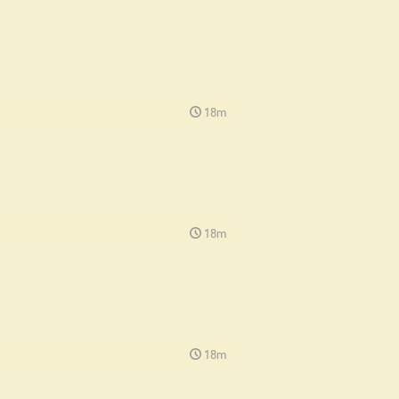
18m
18m
18m