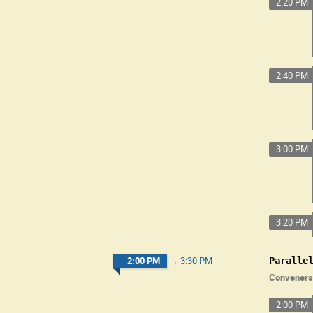
2:20 PM
2:40 PM
3:00 PM
3:20 PM
2:00 PM
→
3:30 PM
Paralle
Conveners
2:00 PM