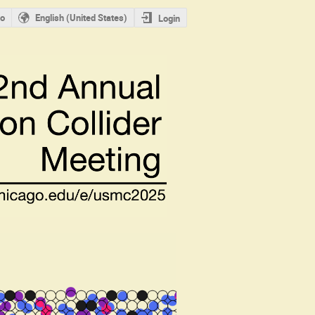
o
English (United States)
Login