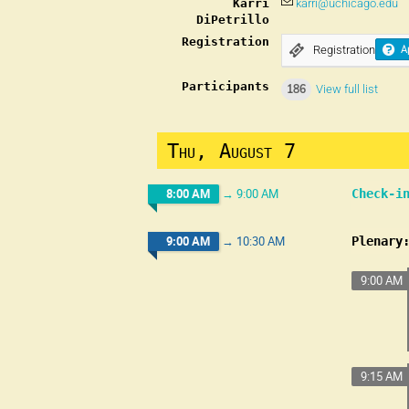
Karri
karri@uchicago.edu
DiPetrillo
Registration
Registration
A
Participants
186
View full list
Thu, August 7
8:00 AM
→
9:00 AM
Check-i
9:00 AM
→
10:30 AM
Plenary
9:00 AM
9:15 AM