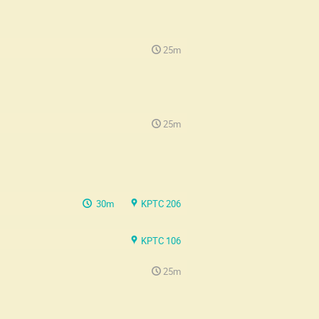
25m
25m
30m
KPTC 206
KPTC 106
25m