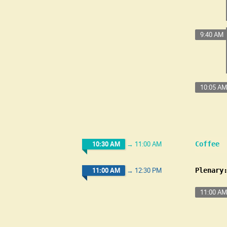
9:40 AM
10:05 AM
10:30 AM
→
11:00 AM
Coffee
11:00 AM
→
12:30 PM
Plenary
11:00 AM