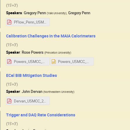
(15'+3')
Speakers
:
Gregory Penn
,
Gregory Penn
(
Yale University
)
PFlow_Penn_USMCC.pdf
Calibration Challenges in the MAIA Calorimeters
(15'+3')
Speaker
:
Rose Powers
(
Princeton University
)
Powers_USMCC_detector_talk.pdf
Powers_USMCC_detector_talk.pptx
ECal BIB Mitigation Studies
(15'+3')
Speaker
:
John Dervan
(
Northeastern University
)
Dervan_USMCC_2025.pdf
Trigger and DAQ Rate Considerations
(15'+3')