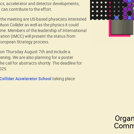
ics, accelerator and detector developments,
can contribute to the effort.
the meeting are US-based physicists interested
uon Collider as well as the physics it could
come. Members of the leadership of International
ation (IMCC) will present the status from
 European Strategy process.
n on Thursday August 7th and include a
ening. We are also planning for a poster
he call for abstracts shortly. The deadline for
2025.
ollider Accelerator School
taking place
Organ
Comm