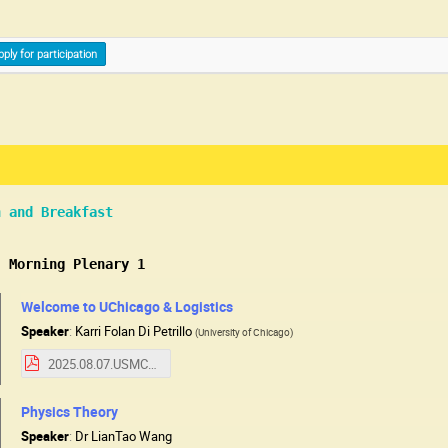
pply for participation
n and Breakfast
: Morning Plenary 1
Welcome to UChicago & Logistics
Speaker
:
Karri Folan Di Petrillo
(
University of Chicago
)
2025.08.07.USMCCWelcome.pdf
Physics Theory
Speaker
:
Dr
LianTao Wang