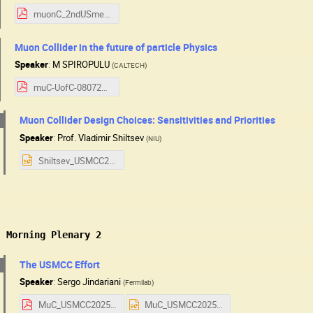
muonC_2ndUSmeeting.pdf
Muon Collider in the future of particle Physics
Speaker
:
M SPIROPULU
(
CALTECH
)
muC-UofC-08072025.pdf
Muon Collider Design Choices: Sensitivities and Priorities
Speaker
:
Prof.
Vladimir Shiltsev
(
NIU
)
Shiltsev_USMCC25_v2.pptx
: Morning Plenary 2
The USMCC Effort
Speaker
:
Sergo Jindariani
(
Fermilab
)
MuC_USMCC2025.pdf
MuC_USMCC2025.pptx