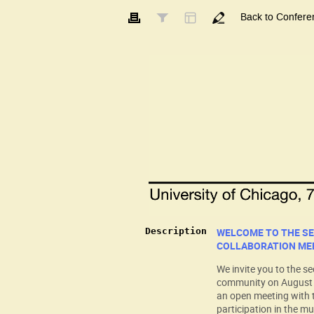
Back to Confere
Description
WELCOME TO THE S
COLLABORATION ME
We invite you to the s
community on August 7-
an open meeting with 
participation in the mu