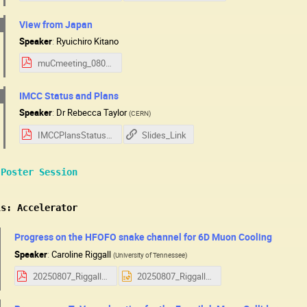
View from Japan
Speaker
:
Ryuichiro Kitano
muCmeeting_080725_kitano.pdf
IMCC Status and Plans
Speaker
:
Dr
Rebecca Taylor
(
CERN
)
IMCCPlansStatus_USMCC_2025.pdf
Slides_Link
 Poster Session
ls: Accelerator
Progress on the HFOFO snake channel for 6D Muon Cooling
Speaker
:
Caroline Riggall
(
University of Tennessee
)
20250807_Riggall_HFOFO.pdf
20250807_Riggall_HFOFO.pptx