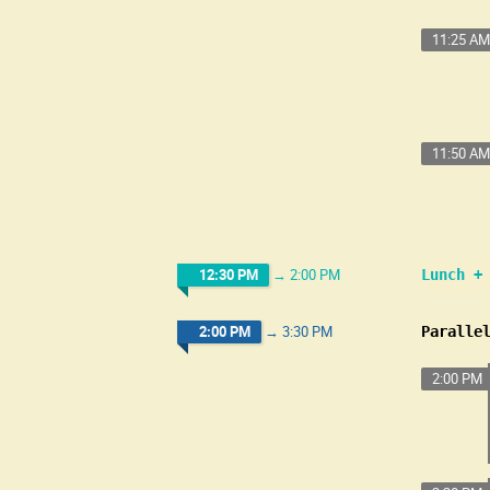
11:25 AM
11:50 AM
12:30 PM
→
2:00 PM
Lunch +
2:00 PM
→
3:30 PM
Paralle
2:00 PM