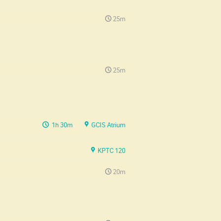
25m
25m
1h 30m
GCIS Atrium
KPTC 120
20m