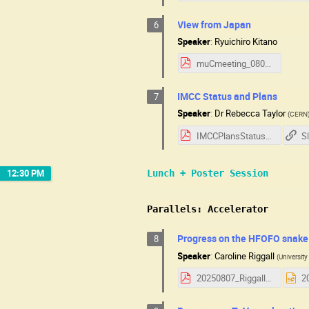
View from Japan
6
Speaker
:
Ryuichiro Kitano
muCmeeting_080725_kitano.pdf
IMCC Status and Plans
7
Speaker
:
Dr
Rebecca Taylor
(
CERN
IMCCPlansStatus_USMCC_2025.pdf
S
12:30 PM
Lunch + Poster Session
Parallels: Accelerator
Progress on the HFOFO snake
8
Speaker
:
Caroline Riggall
(
Universit
20250807_Riggall_HFOFO.pdf