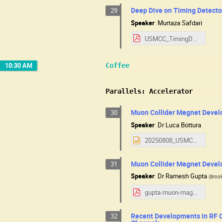
Deep Dive on Timing Detecto
29
Speaker
:
Murtaza Safdari
USMCC_TimingDetectorsDeepDive.pdf
10:30 AM
Coffee
Parallels: Accelerator
Muon Collider Magnet Devel
30
Speaker
:
Dr
Luca Bottura
20250808_USMCC_Bottura_Magnet.pptx
Muon Collider Magnet Devel
31
Speaker
:
Dr
Ramesh Gupta
(
Brook
gupta-muon-magnets-usa-08Aug2025.pdf
Recent Developments in RF C
32