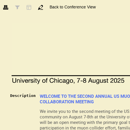
Back to Conference View
WELCOME TO THE SECOND ANNUAL US MUO
Description
COLLABORATION MEETING
We invite you to the second meeting of the US
community on August 7-8th at the University o
will be an open meeting with the primary goal
participation in the muon collider effort, famil