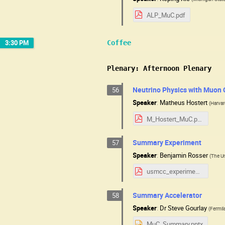
ALP_MuC.pdf
3:30 PM
Coffee
Plenary: Afternoon Plenary
Neutrino Physics with Muon 
56
Speaker
:
Matheus Hostert
(
Harva
M_Hostert_MuC.pdf
Summary Experiment
57
Speaker
:
Benjamin Rosser
(
The Un
usmcc_experimental_summary.pdf
Summary Accelerator
58
Speaker
:
Dr
Steve Gourlay
(
Fermil
MuC_Summary.pptx