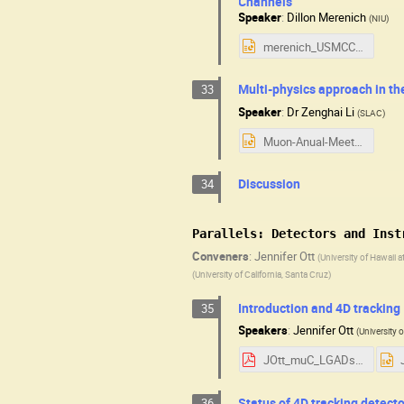
Channels
Speaker
:
Dillon Merenich
(
NIU
)
merenich_USMCC.pptx
Multi-physics approach in th
33
Speaker
:
Dr
Zenghai Li
(
SLAC
)
Muon-Anual-Meeting-Muon-Cavity-202508-7-8.pptx
Discussion
34
Parallels: Detectors and Inst
Conveners
:
Jennifer Ott
(
University of Hawaii 
(
University of California, Santa Cruz
)
Introduction and 4D tracking
35
Speakers
:
Jennifer Ott
(
University 
JOtt_muC_LGADs.pdf
Status of 4D tracking detect
36