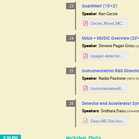
QuarkNet! (13'+2')
23
Speaker
:
Ken Cecire
Cecire_Wood_MCC2025.pdf
MAIA + MUSIC Overview (23'+
24
Speaker
:
Simone Pagan Griso
(
L
spagan-detector-usmcc.pdf
Instrumentation R&D Directio
25
Speaker
:
Nadia Pastrone
(
INFN Tor
InstrumentationR&D_NPastrone_7aug25.pdf
Detector and Accelerator Syn
26
Speakers
:
Sridhara Dasu
(
Universi
Dasu-MC-Det-Acc-Synergies-2025-08-07.pptx
5:30 PM
Workshop Photo