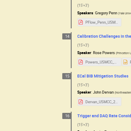
(15'+3')
Speakers
:
Gregory Penn
(
Yale Univ
PFlow_Penn_USMCC.pdf
Calibration Challenges in th
14
(15'+3')
Speaker
:
Rose Powers
(
Princeton U
Powers_USMCC_detector_talk.pdf
ECal BIB Mitigation Studies
15
(15'+3')
Speaker
:
John Dervan
(
Northeaster
Dervan_USMCC_2025.pdf
Trigger and DAQ Rate Consi
16
(15'+3')