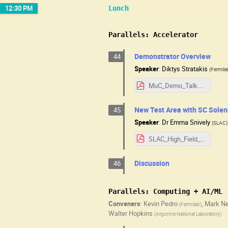
12:30 PM
Lunch
Parallels: Accelerator
Demonstrator Overview
44
Speaker
:
Diktys Stratakis
(
Fermila
MuC_Demo_Talk.pdf
New Test Area with SC Solen
45
Speaker
:
Dr
Emma Snively
(
SLAC
)
SLAC_High_Field_Test_Area_USMCC-2025.pdf
Discussion
46
Parallels: Computing + AI/ML
Conveners
:
Kevin Pedro
,
Mark N
(
Fermilab
)
Walter Hopkins
(
Argonne National Laboratory
)