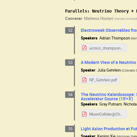
Parallels: Neutrino Theory + 
Convener
:
Matheus Hostert
(
Harvard Universi
Electroweak Observables fro
52
Speakers
:
Adrian Thompson
(
Nor
ucmcc_thompson.pdf
A Modern View of a Neutrino 
53
Speaker
:
Julia Gehrlein
(
Colorado S
NF_Gehrlein.pdf
The Neutrino Kaleidoscope: 
54
Accelerator Source (15'+3')
Speakers
:
Gray Putnam
,
Nichol
MuonCollider@Chicago_2025_v2.pdf
Light Axion Production at Fut
55
Speaker
:
Keping Xie
(
Michigan State