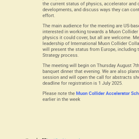
the current status of physics, accelerator and 
developments, and discuss ways they can cont
effort.
The main audience for the meeting are US-bas
interested in working towards a Muon Collider 
physics it could cover, but all are welcome. M
leadership of International Muon Collider Col
will present the status from Europe, including
Strategy process.
The meeting will begin on Thursday August 7th
banquet dinner that evening. We are also plann
session and will open the call for abstracts sh
deadline for registration is 1 July 2025.
Please note the
Muon Collider Accelerator Sch
earlier in the week