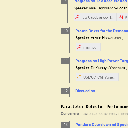
Progress on TeV acceleration 
9
Speaker
:
Kyle Capobianco-Hogan
K G Capobianco-Hogan Progress on TeV acceleration for the Fermilab Muon Collider.pdf
Proton Driver for the Demons
10
Speaker
:
Austin Hoover
(
ORNL
)
main.pdf
Progress on High Power Targ
11
Speaker
:
Dr
Katsuya Yonehara
(
USMCC_CM_Yonehara08072025.pptx
Discussion
12
Parallels: Detector Performan
Conveners
:
Lawrence Lee
(
University of Tenn
Pandora Overview and Specia
13