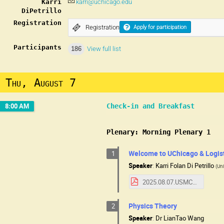
Karri
karri@uchicago.edu
DiPetrillo
Registration
Registration
Apply for participation
Participants
186
View full list
Thu, August 7
8:00 AM
Check-in and Breakfast
Plenary: Morning Plenary 1
Welcome to UChicago & Logis
1
Speaker
:
Karri Folan Di Petrillo
(
Uni
2025.08.07.USMCCWelcome.pdf
Physics Theory
2
Speaker
:
Dr
LianTao Wang