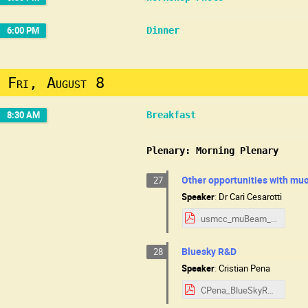
6:00 PM
Dinner
Fri, August 8
8:30 AM
Breakfast
Plenary: Morning Plenary
Other opportunities with m
27
Speaker
:
Dr
Cari Cesarotti
usmcc_muBeam_small.pdf
Bluesky R&D
28
Speaker
:
Cristian Pena
CPena_BlueSkyR&D_MuonCollider.pdf