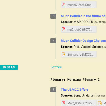
muonC_2ndUSmeeting.pdf
Muon Collider in the future of
3
Speaker
:
M SPIROPULU
(
CALTECH
)
muC-UofC-08072025.pdf
Muon Collider Design Choices: 
4
Speaker
:
Prof.
Vladimir Shiltsev
(
N
Shiltsev_USMCC25_v2.pptx
10:30 AM
Coffee
Plenary: Morning Plenary 2
The USMCC Effort
5
Speaker
:
Sergo Jindariani
(
Fermilab
MuC_USMCC2025.pdf