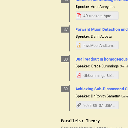
Speaker
:
Artur Apreysan
4D-trackers-Apresyan-MuC2025.pdf
Forward Muon Detection an
37
Speaker
:
Darin Acosta
FwdMuonAndLumi.pptx
Dual readout in homogenous i
38
Speaker
:
Grace Cummings
(
Fermi
GECummings_USMuonCollider_2025.pdf
Achieving Sub-Picosecond Cl
39
Speaker
:
Dr
Rohith Saradhy
(
Unive
2025_08_07_USMCC_ClockDis
Parallels: Theory
Convener
:
Matheus Hostert