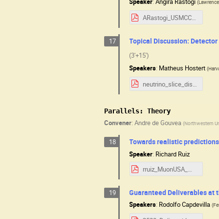
Speaker
:
Angira Rastogi
(
Lawrence 
ARastogi_USMCC_Aug2025.pdf
Topical Discussion: Detector
17
(3'+15')
Speakers
:
Matheus Hostert
(
Harv
neutrino_slice_discussion.pdf
Parallels: Theory
Convener
:
Andre de Gouvea
(
Northwestern Un
Towards realistic prediction
18
Speaker
:
Richard Ruiz
rruiz_MuonUSA_WZpartons.pdf
Guaranteed Deliverables at t
19
Speakers
:
Rodolfo Capdevilla
(
Fe