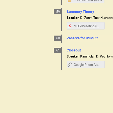
Summary Theory
59
Speaker
:
Dr
Zahra Tabrizi
(
Universi
MuColMeetingAug2025.pdf
Reserve for USMCC
60
Closeout
61
Speaker
:
Karri Folan Di Petrillo
(
U
Google Photo Album