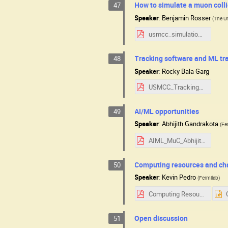
How to simulate a muon colli
47
Speaker
:
Benjamin Rosser
(
The Un
usmcc_simulation_overview.pdf
Tracking software and ML tr
48
Speaker
:
Rocky Bala Garg
USMCC_Tracking_RBG.pdf
AI/ML opportunities
49
Speaker
:
Abhijith Gandrakota
(
Fe
AIML_MuC_Abhijith.pdf
Computing resources and ch
50
Speaker
:
Kevin Pedro
(
Fermilab
)
Computing Resources and Challenges USMCC.pdf
Open discussion
51