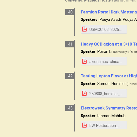
(
Harvard Universi
Fermion Portal Dark Matter at
40
Speakers
:
Pouya Asadi
,
Pouya A
USMCC_08_2025.pdf
Heavy QCD axion at a 3/10 Te
41
Speaker
:
Peiran Li
(
University of Mi
axion_muc_chicago.pdf
Testing Lepton Flavor at Hig
42
Speaker
:
Samuel Homiller
(
Cornell
250808_homiller_usmcc_lfv-at-muc-full.pdf
Electroweak Symmetry Restor
43
Speaker
:
Ishman Mahbub
EW Restoration_muon_collider.pdf