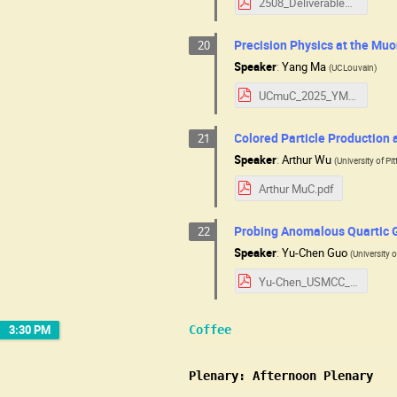
2508_Deliverables.pdf
Precision Physics at the Muo
20
Speaker
:
Yang Ma
(
UCLouvain
)
UCmuC_2025_YM.pdf
Colored Particle Production 
21
Speaker
:
Arthur Wu
(
University of Pi
Arthur MuC.pdf
Probing Anomalous Quartic G
22
Speaker
:
Yu-Chen Guo
(
University 
Yu-Chen_USMCC_2025.08.pdf
3:30 PM
Coffee
Plenary: Afternoon Plenary