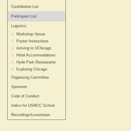
Contribution List
Participant List
Logistics
Workshop Venue
Poster Instructions
Arriving to UChicago
Hotel Accommodations
Hyde Park Restaurants
Exploring Chicago
Organizing Committee
Sponsors
Code of Conduct
Indico for USMCC School
Recordings/Livestream