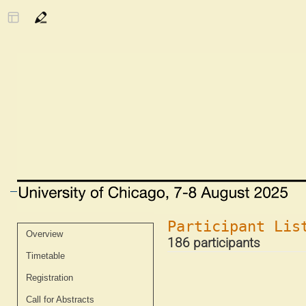
Participant Lis
Event
Overview
186 participants
menu
Timetable
Registration
Call for Abstracts