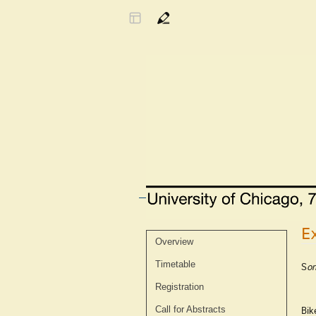
E
Event
Overview
menu
Timetable
S
om
Registration
Bik
Call for Abstracts