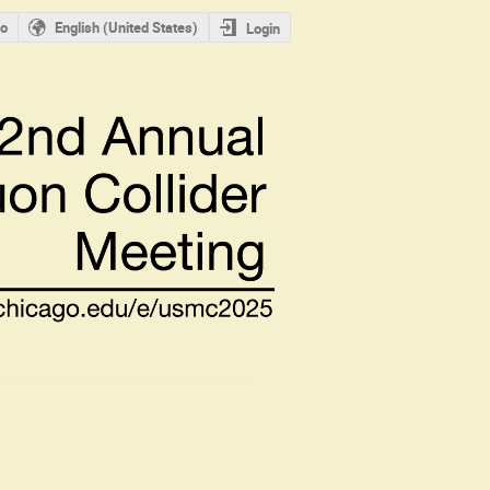
o
English (United States)
Login