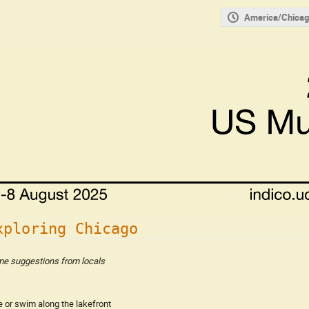
America/Chicag
xploring Chicago
e suggestions from locals
e or swim along the lakefront