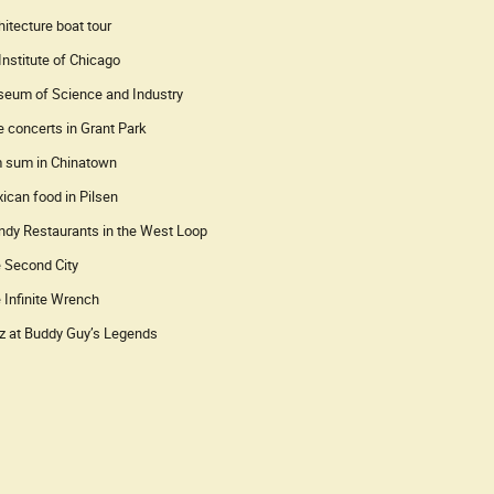
hitecture boat tour
 Institute of Chicago
eum of Science and Industry
e concerts in Grant Park
 sum in Chinatown
ican food in Pilsen
ndy Restaurants in the West Loop
 Second City
 Infinite Wrench
z at Buddy Guy’s Legends