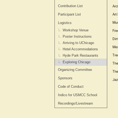
Arc
Contribution List
Art
Participant List
Mus
Logistics
Fre
Workshop Venue
Poster Instructions
Dim
Arriving to UChicago
Mex
Hotel Accommodations
Tre
Hyde Park Restaurants
Exploring Chicago
The
Organizing Committee
The
Sponsors
Jaz
Code of Conduct
Indico for USMCC School
Recordings/Livestream