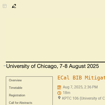
ECal BIB Mitiga
Event
Overview
menu
Aug 7, 2025, 2:36 PM
Timetable
18m
Registration
KPTC 106 (University of 
Call for Abstracts