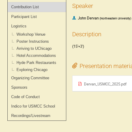
Speaker
Contribution List
Participant List
John Dervan
(
Northeastern University
)
Logistics
Description
Workshop Venue
Poster Instructions
(15'+3')
Arriving to UChicago
Hotel Accommodations
Hyde Park Restaurants
Presentation materi
Exploring Chicago
Organizing Committee
Dervan_USMCC_2025.pdf
Sponsors
Code of Conduct
Indico for USMCC School
Recordings/Livestream