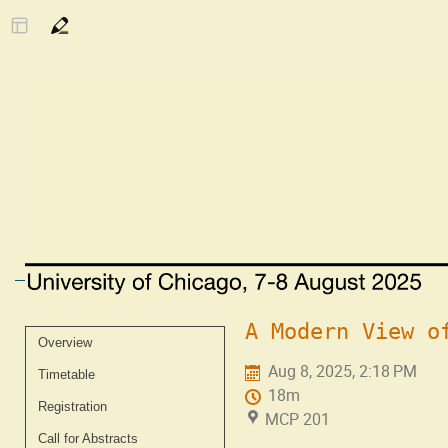
A Modern View o
Event
Overview
menu
Aug 8, 2025, 2:18 PM
Timetable
18m
Registration
MCP 201
Call for Abstracts