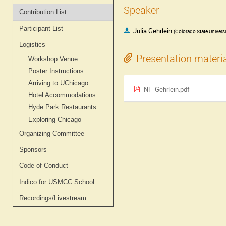
Speaker
Contribution List
Participant List
Julia Gehrlein
(
Colorado State Universi
Logistics
Presentation materi
Workshop Venue
Poster Instructions
Arriving to UChicago
NF_Gehrlein.pdf
Hotel Accommodations
Hyde Park Restaurants
Exploring Chicago
Organizing Committee
Sponsors
Code of Conduct
Indico for USMCC School
Recordings/Livestream