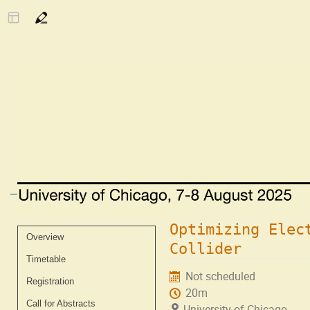
Optimizing Elec
Event
Overview
Collider
menu
Timetable
Not scheduled
Registration
20m
Call for Abstracts
University of Chicago