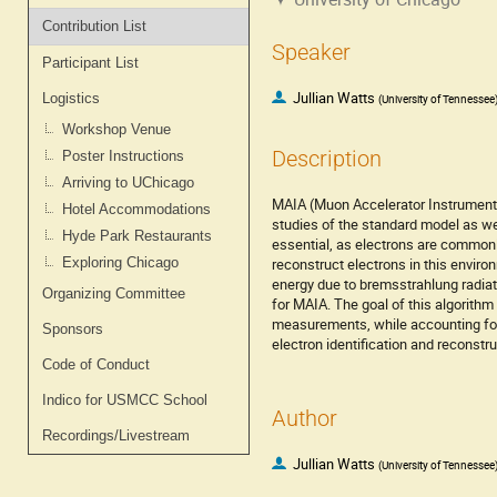
Contribution List
Speaker
Participant List
Jullian Watts
Logistics
(
University of Tennessee
Workshop Venue
Description
Poster Instructions
Arriving to UChicago
MAIA (Muon Accelerator Instrumented
Hotel Accommodations
studies of the standard model as wel
Hyde Park Restaurants
essential, as electrons are commonly
Exploring Chicago
reconstruct electrons in this envi
energy due to bremsstrahlung radiat
Organizing Committee
for MAIA. The goal of this algorith
measurements, while accounting for 
Sponsors
electron identification and reconstr
Code of Conduct
Indico for USMCC School
Author
Recordings/Livestream
Jullian Watts
(
University of Tennessee