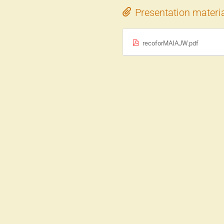
Presentation materi
recoforMAIAJW.pdf