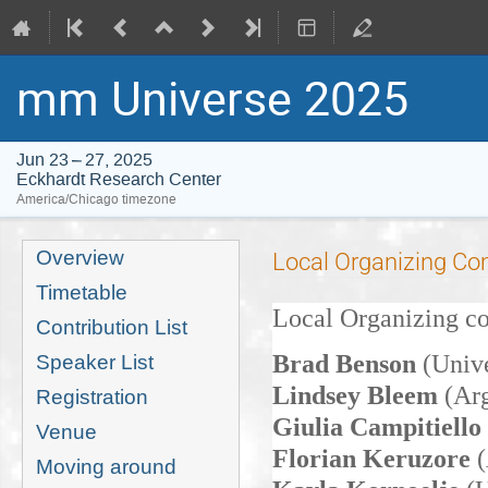
mm Universe 2025
Jun 23 – 27, 2025
Eckhardt Research Center
America/Chicago timezone
Event
Overview
Local Organizing C
menu
Timetable
Local Organizing 
Contribution List
Brad Benson
(Univ
Speaker List
Lindsey Bleem
(Arg
Registration
Giulia Campitiello
Venue
Florian Keruzore
Moving around