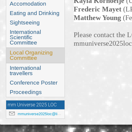
Kayla Kornoelje
(
Accomodation
Frederic Mayet
(LP
Eating and Drinking
Matthew Young
(Fe
Sightseeing
International
Please contact the 
Scientific
mmuniverse2025loc@
Committee
Local Organizing
Committee
International
travellers
Conference Poster
Proceedings
mm Universe 2025 LOC
mmuniverse2025loc@lists.anl.gov