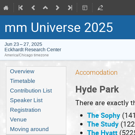
mm Universe 2025
Jun 23 – 27, 2025
Eckhardt Research Center
America/Chicago timezone
Event
Overview
Accomodation
menu
Timetable
Hyde Park
Contribution List
Speaker List
There are exactly t
Registration
The Sophy
(141
Venue
The Study
(122
Moving around
The Hyatt
(5225