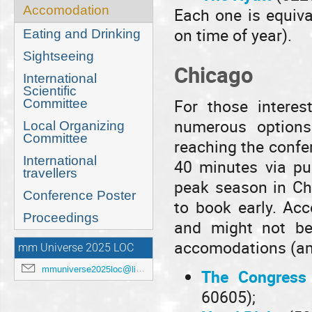
Accomodation
Each one is equiva
on time of year).
Eating and Drinking
Sightseeing
Chicago
International
Scientific
For those interes
Committee
numerous options
Local Organizing
Committee
reaching the confe
International
40 minutes via pub
travellers
peak season in Chi
Conference Poster
to book early. Ac
Proceedings
and might not be
accomodations (am
mm Universe 2025 LOC
mmuniverse2025loc@lists.anl.gov
The Congress 
60605);