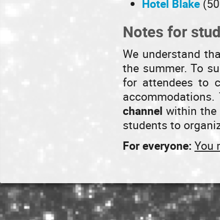
Hotel Blake
(50
Notes for stu
We understand that
the summer. To sup
for attendees to 
accommodations. T
channel
within the 
students to organi
For everyone:
You 