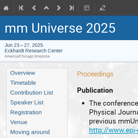
mm Universe 2025
Jun 23 – 27, 2025
Eckhardt Research Center
America/Chicago timezone
Event
Overview
Proceedings
menu
Timetable
Publication
Contribution List
The conference
Speaker List
Physical Journ
Registration
previous mmUni
Venue
http://www.epj
Moving around