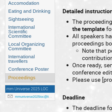
Accomodation
Detailed instructio
Eating and Drinking
Sightseeing
The proceeding
International
the template
fo
Scientific
All speakers h
Committee
proceedings boo
Local Organizing
Committee
Note that p
contributio
International
travellers
Once ready, se
Conference Poster
conference edi
Proceedings
Please use [pro
mm Universe 2025 LOC
Deadline
mmuniverse2025loc@lists.anl.gov
The deadline fo