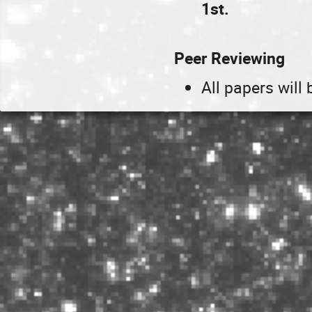
1st.
Peer Reviewing
All papers will