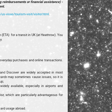
ng reimbursements or financial assistance) -
ent.
/us-visas/tourism-visit/visitor.html
.
n (ETA) for a transit in UK (at Heathrow). You
y.
everyday purchases and online transactions.
 and Discover are widely accepted in most
cards
may sometimes cause issues, so it is
up;
dely available, especially in airports and
ise
, which are particularly advantageous for
 card usage abroad.