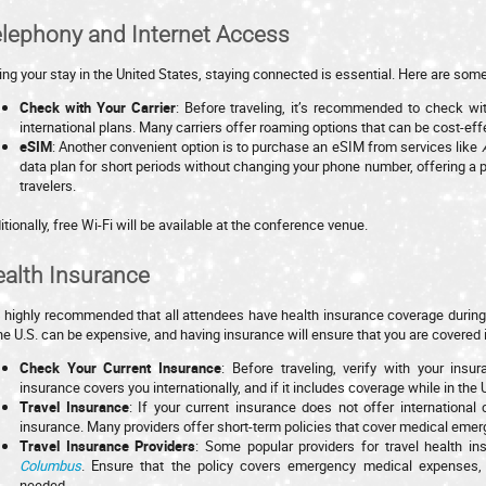
lephony and Internet Access
ing your stay in the United States, staying connected is essential. Here are some
Check with Your Carrier
: Before traveling, it’s recommended to check wi
international plans. Many carriers offer roaming options that can be cost-effe
eSIM
: Another convenient option is to purchase an eSIM from services like
data plan for short periods without changing your phone number, offering a pra
travelers.
itionally, free Wi-Fi will be available at the conference venue.
alth Insurance
is highly recommended that all attendees have health insurance coverage during 
the U.S. can be expensive, and having insurance will ensure that you are covere
Check Your Current Insurance
: Before traveling, verify with your insu
insurance covers you internationally, and if it includes coverage while in the 
Travel Insurance
: If your current insurance does not offer international
insurance. Many providers offer short-term policies that cover medical eme
Travel Insurance Providers
: Some popular providers for travel health i
Columbus
. Ensure that the policy covers emergency medical expenses, h
needed.