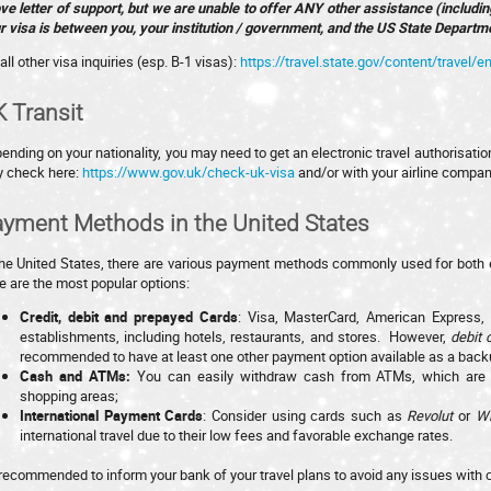
ve letter of support, but we are unable to offer ANY other assistance (includi
r visa is between you, your institution / government, and the US State Departm
all other visa inquiries (esp. B-1 visas):
https://travel.state.gov/content/travel/en
 Transit
ending on your nationality, you may need to get an electronic travel authorisatio
 check here:
https://www.gov.uk/check-uk-visa
and/or with your airline compan
yment Methods in the United States
the United States, there are various payment methods commonly used for both 
e are the most popular options:
Credit, debit and prepayed Cards
: Visa, MasterCard, American Express,
establishments, including hotels, restaurants, and stores. However,
debit 
recommended to have at least one other payment option available as a back
Cash and ATMs:
You can easily withdraw cash from ATMs, which are wi
shopping areas;
International Payment Cards
: Consider using cards such as
Revolut
or
W
international travel due to their low fees and favorable exchange rates.
s recommended to inform your bank of your travel plans to avoid any issues with