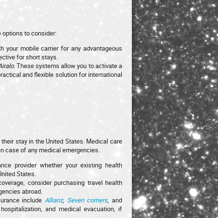
 options to consider:
th your mobile carrier for any advantageous
ctive for short stays.
Airalo
. These systems allow you to activate a
ctical and flexible solution for international
their stay in the United States. Medical care
d in case of any medical emergencies.
rance provider whether your existing health
United States.
 coverage, consider purchasing travel health
rgencies abroad.
nsurance include
Allianz
,
Seven corners
, and
ospitalization, and medical evacuation, if