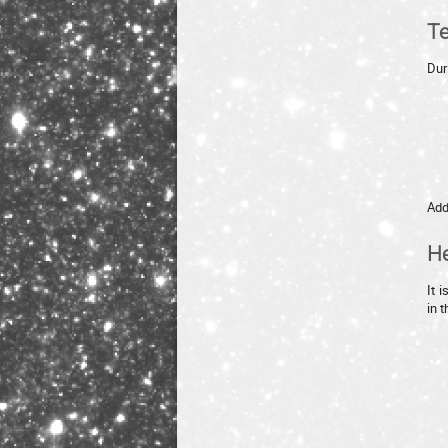
Te
Dur
Add
He
It 
in 