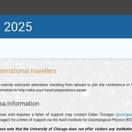
 2025
ternational travellers
warmly welcome attendees traveling from abroad to join the conference in Ch
ormation to help make your travel preparations easier.
sa information
one who requires a letter of support may contact Galen Tsongas
(gtsonga
ager) for a letter of support via the
Kavli Institute for Cosmological Physics
(KIC
ase note that the University of Chicago does not offer visitors any instituti