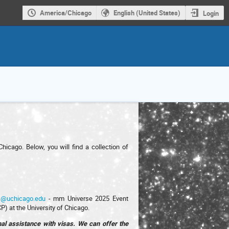
America/Chicago
English (United States)
Login
icago. Below, you will find a collection of
s@uchicago.edu
- mm Universe 2025 Event
P) at the University of Chicago.
onal assistance with visas. We can offer the