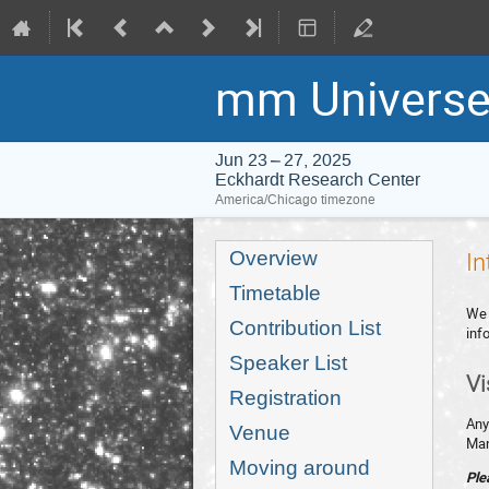
mm Universe
Jun 23 – 27, 2025
Eckhardt Research Center
America/Chicago timezone
Event
Overview
In
menu
Timetable
We 
Contribution List
inf
Speaker List
Vi
Registration
Any
Venue
Man
Moving around
Ple