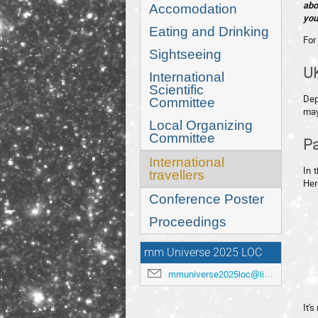
abo
Accomodation
you
Eating and Drinking
For 
Sightseeing
UK
International
Scientific
Dep
Committee
may
Local Organizing
Committee
Pa
International
In 
travellers
Her
Conference Poster
Proceedings
mm Universe 2025 LOC
mmuniverse2025loc@lists.anl.gov
It'