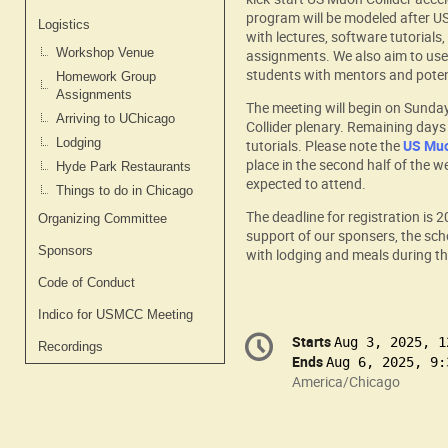
program will be modeled after US
Logistics
with lectures, software tutoria
Workshop Venue
assignments. We also aim to use 
students with mentors and potent
Homework Group
Assignments
The meeting will begin on Sunda
Arriving to UChicago
Collider plenary. Remaining days 
Lodging
tutorials. Please note the
US Muo
place in the second half of the w
Hyde Park Restaurants
expected to attend.
Things to do in Chicago
The deadline for registration is 
Organizing Committee
support of our sponsers, the sch
Sponsors
with lodging and meals during th
Code of Conduct
Indico for USMCC Meeting
Conference
Starts
Date/Time
Aug 3, 2025, 1
Recordings
information
Ends
Aug 6, 2025, 9:
All
America/Chicago
times
are
in