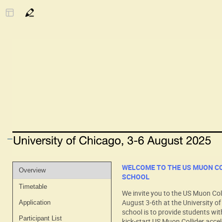
Event
WELCOME TO THE US MUON C
Overview
SCHOOL
menu
Timetable
We invite you to the US Muon Col
August 3-6th at the University of
Application
school is to provide students wit
Participant List
kick-start US Muon Collider acce